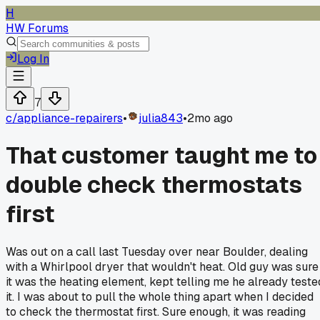
H
HW Forums
Log In
7
c/
appliance-repairers
•
julia843
•
2mo ago
That customer taught me to
double check thermostats
first
Was out on a call last Tuesday over near Boulder, dealing
with a Whirlpool dryer that wouldn't heat. Old guy was sure
it was the heating element, kept telling me he already teste
it. I was about to pull the whole thing apart when I decided
to check the thermostat first. Sure enough, it was reading