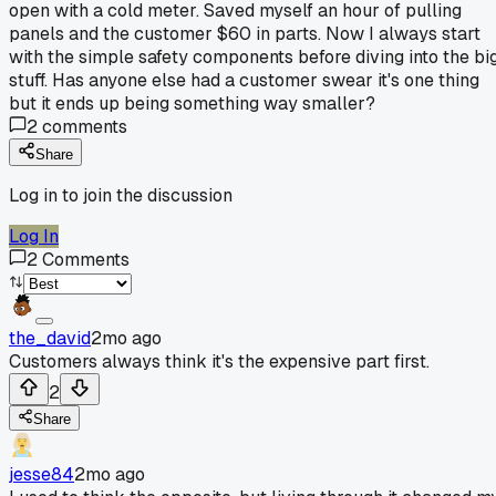
open with a cold meter. Saved myself an hour of pulling
panels and the customer $60 in parts. Now I always start
with the simple safety components before diving into the bi
stuff. Has anyone else had a customer swear it's one thing
but it ends up being something way smaller?
2
comments
Share
Log in to join the discussion
Log In
2
Comments
the_david
2mo ago
Customers always think it's the expensive part first.
2
Share
jesse84
2mo ago