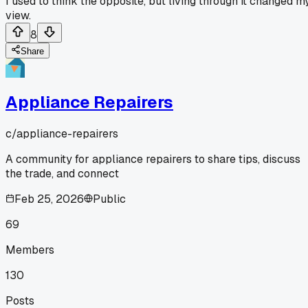
I used to think the opposite, but living through it changed m
view.
8
Share
Appliance Repairers
c/
appliance-repairers
A community for appliance repairers to share tips, discuss
the trade, and connect
Feb 25, 2026
Public
69
Members
130
Posts