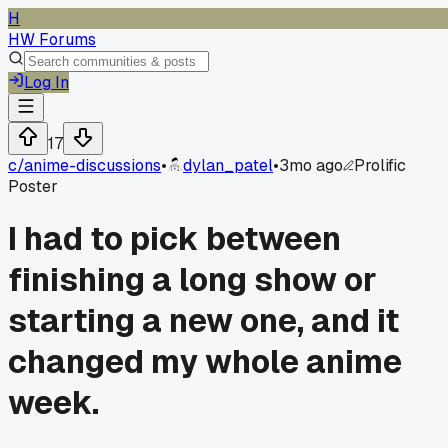
H
HW Forums
Log In
17
c/
anime-discussions
•
dylan_patel
•
3mo ago
Prolific
Poster
I had to pick between
finishing a long show or
starting a new one, and it
changed my whole anime
week.