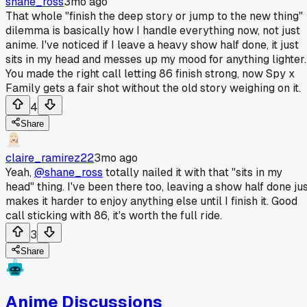
shane_ross
3mo ago
That whole "finish the deep story or jump to the new thing"
dilemma is basically how I handle everything now, not just
anime. I've noticed if I leave a heavy show half done, it just
sits in my head and messes up my mood for anything lighter.
You made the right call letting 86 finish strong, now Spy x
Family gets a fair shot without the old story weighing on it.
4
Share
claire_ramirez22
3mo ago
Yeah,
@shane_ross
totally nailed it with that "sits in my
head" thing. I've been there too, leaving a show half done ju
makes it harder to enjoy anything else until I finish it. Good
call sticking with 86, it's worth the full ride.
3
Share
Anime Discussions