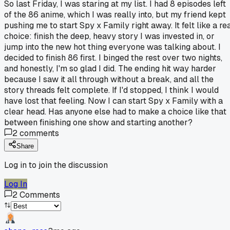
So last Friday, I was staring at my list. I had 8 episodes left
of the 86 anime, which I was really into, but my friend kept
pushing me to start Spy x Family right away. It felt like a re
choice: finish the deep, heavy story I was invested in, or
jump into the new hot thing everyone was talking about. I
decided to finish 86 first. I binged the rest over two nights,
and honestly, I'm so glad I did. The ending hit way harder
because I saw it all through without a break, and all the
story threads felt complete. If I'd stopped, I think I would
have lost that feeling. Now I can start Spy x Family with a
clear head. Has anyone else had to make a choice like that
between finishing one show and starting another?
2
comments
Share
Log in to join the discussion
Log In
2
Comments