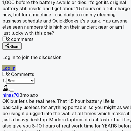
1,000 before the battery swells or dies. It's got its original
battery still inside and I get about 1.5 hours on a full charge
now, but for a machine I use daily to run my cleaning
business schedule and QuickBooks it's a tank. Has anyone
else seen numbers this high on their ancient gear or am I
just lucky with this one?
2
comments
Share
Log in to join the discussion
Log In
2
Comments
ninas70
3mo ago
OK but let's be real here. That 1.5 hour battery life is
basically useless for anything portable, so you might as wel
be using it plugged into the wall at all times which makes it
just a heavy desktop. Modern laptops do fail faster but the
also give you 8-10 hours of real work time for YEARS befor