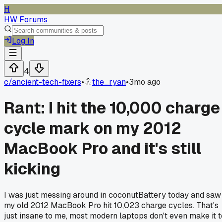
H
HW Forums
Log In
4
c/
ancient-tech-fixers
•
the_ryan
•
3mo ago
Rant: I hit the 10,000 charge
cycle mark on my 2012
MacBook Pro and it's still
kicking
I was just messing around in coconutBattery today and saw
my old 2012 MacBook Pro hit 10,023 charge cycles. That's
just insane to me, most modern laptops don't even make it t