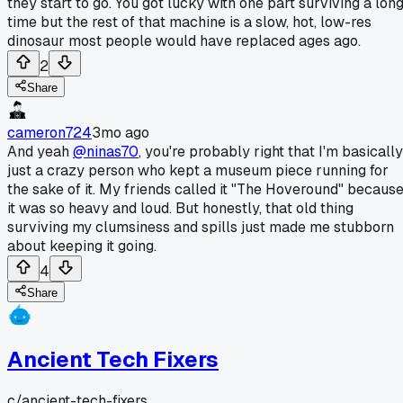
they start to go. You got lucky with one part surviving a lon
time but the rest of that machine is a slow, hot, low-res
dinosaur most people would have replaced ages ago.
2
Share
cameron724
3mo ago
And yeah
@ninas70
, you're probably right that I'm basically
just a crazy person who kept a museum piece running for
the sake of it. My friends called it "The Hoveround" becaus
it was so heavy and loud. But honestly, that old thing
surviving my clumsiness and spills just made me stubborn
about keeping it going.
4
Share
Ancient Tech Fixers
c/
ancient-tech-fixers