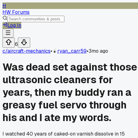
H
HW Forums
Log In
6
c/
aircraft-mechanics
•
ryan_carr59
•
3mo ago
Was dead set against those
ultrasonic cleaners for
years, then my buddy ran a
greasy fuel servo through
his and I ate my words.
I watched 40 years of caked-on varnish dissolve in 15