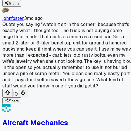
Share
johnfoster
3mo ago
Quote you saying "watch it sit in the corner" because that's
exactly what I thought too. The trick is not buying some
huge floor model that costs as much as a used car. Get a
small 2-liter or 3-liter benchtop unit for around a hundred
bucks and keep it right where you can see it. I use mine way
more than I expected - carb jets, old rusty bolts, even my
wife's jewelry when she's not looking. The key is having it o
in the open so you actually remember to use it, not buried
under a pile of scrap metal. You clean one really nasty part
and it pays for itself in saved elbow grease. What kind of
stuff would you throw in one if you did get it?
10
Share
Aircraft Mechanics