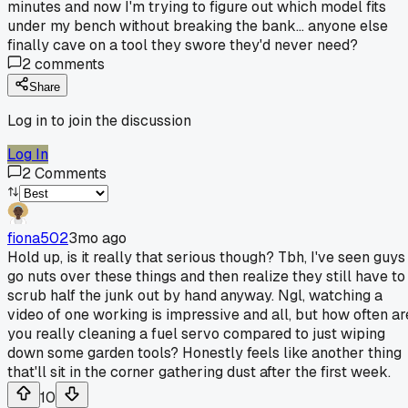
minutes and now I'm trying to figure out which model fits
under my bench without breaking the bank... anyone else
finally cave on a tool they swore they'd never need?
2
comments
Share
Log in to join the discussion
Log In
2
Comments
fiona502
3mo ago
Hold up, is it really that serious though? Tbh, I've seen guys
go nuts over these things and then realize they still have to
scrub half the junk out by hand anyway. Ngl, watching a
video of one working is impressive and all, but how often ar
you really cleaning a fuel servo compared to just wiping
down some garden tools? Honestly feels like another thing
that'll sit in the corner gathering dust after the first week.
10