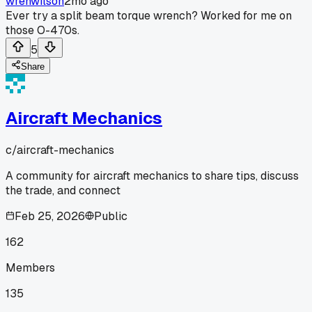
wrenwilson
2mo ago
Ever try a split beam torque wrench? Worked for me on
those O-470s.
5
Share
Aircraft Mechanics
c/
aircraft-mechanics
A community for aircraft mechanics to share tips, discuss
the trade, and connect
Feb 25, 2026
Public
162
Members
135