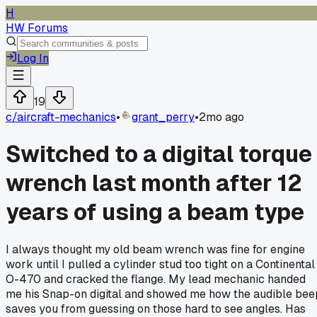
H
HW Forums
Log In
19
c/
aircraft-mechanics
•
grant_perry
•
2mo ago
Switched to a digital torque
wrench last month after 12
years of using a beam type
I always thought my old beam wrench was fine for engine
work until I pulled a cylinder stud too tight on a Continental
O-470 and cracked the flange. My lead mechanic handed
me his Snap-on digital and showed me how the audible bee
saves you from guessing on those hard to see angles. Has