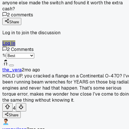
anyone else made the switch and found it worth the extra
cash?
2
comments
Share
Log in to join the discussion
Log In
2
Comments
the_vera
2mo ago
HOLD UP, you cracked a flange on a Continental O-470? I'v
been running beam wrenches for YEARS on those big radial
engines and never had that happen. That's some serious
torque error, makes me wonder how close I've come to doi
the same thing without knowing it.
4
Share