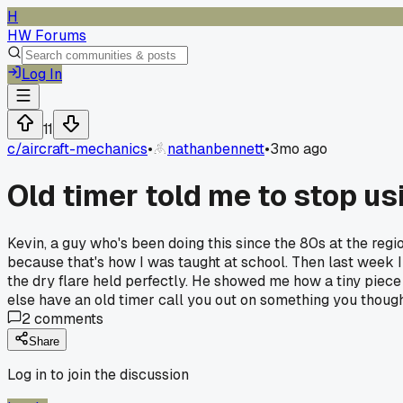
H
HW Forums
Log In
11
c/
aircraft-mechanics
•
nathanbennett
•
3mo ago
Old timer told me to stop usi
Kevin, a guy who's been doing this since the 80s at the reg
because that's how I was taught at school. Then last week I 
the dry flare held perfectly. He showed me how a tiny piece
else have an old timer call you out on something you thoug
2
comments
Share
Log in to join the discussion