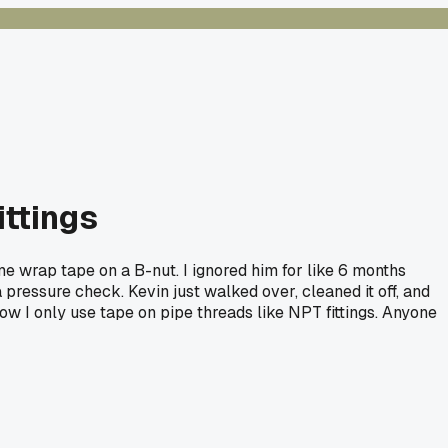
ittings
e wrap tape on a B-nut. I ignored him for like 6 months
 pressure check. Kevin just walked over, cleaned it off, and
ow I only use tape on pipe threads like NPT fittings. Anyone