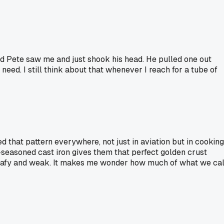
ed Pete saw me and just shook his head. He pulled one out
eed. I still think about that whenever I reach for a tube of
d that pattern everywhere, not just in aviation but in cooking
seasoned cast iron gives them that perfect golden crust
t leafy and weak. It makes me wonder how much of what we cal