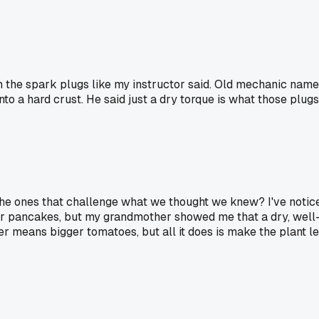
n the spark plugs like my instructor said. Old mechanic nam
a hard crust. He said just a dry torque is what those plugs n
 the ones that challenge what we thought we knew? I've notice
or pancakes, but my grandmother showed me that a dry, well-
izer means bigger tomatoes, but all it does is make the plan