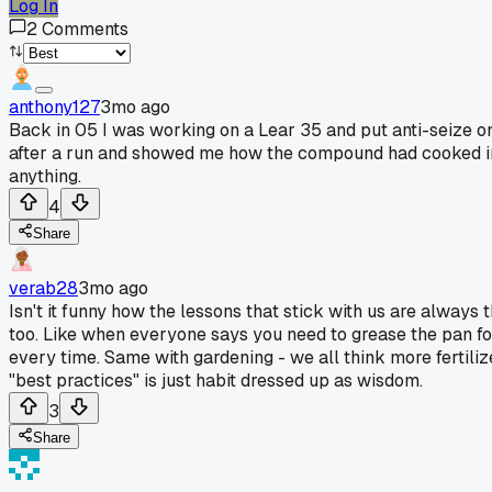
Log In
2
Comments
anthony127
3mo ago
Back in 05 I was working on a Lear 35 and put anti-seize o
after a run and showed me how the compound had cooked into 
anything.
4
Share
verab28
3mo ago
Isn't it funny how the lessons that stick with us are always
too. Like when everyone says you need to grease the pan f
every time. Same with gardening - we all think more fertil
"best practices" is just habit dressed up as wisdom.
3
Share