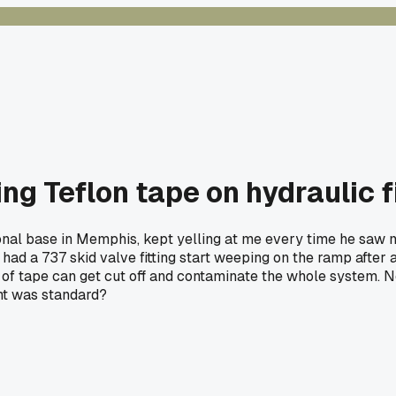
ng Teflon tape on hydraulic f
ional base in Memphis, kept yelling at me every time he saw m
had a 737 skid valve fitting start weeping on the ramp after a
 of tape can get cut off and contaminate the whole system. N
ht was standard?