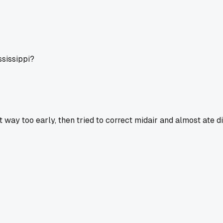
ssissippi?
way too early, then tried to correct midair and almost ate di