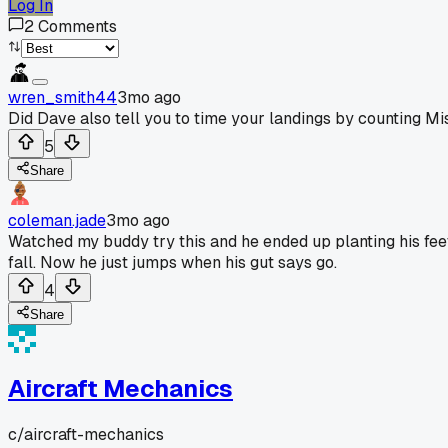
Log In
2
Comments
wren_smith44
3mo ago
Did Dave also tell you to time your landings by counting Mi
5
Share
coleman.jade
3mo ago
Watched my buddy try this and he ended up planting his feet 
fall. Now he just jumps when his gut says go.
4
Share
Aircraft Mechanics
c/
aircraft-mechanics