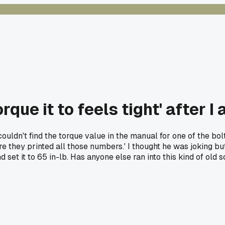
que it to feels tight' after 
couldn't find the torque value in the manual for one of the 
fore they printed all those numbers.' I thought he was joking b
 set it to 65 in-lb. Has anyone else ran into this kind of old 