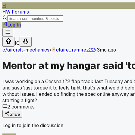
H
HW Forums
Log In
10
c/
aircraft-mechanics
•
claire_ramirez22
•
3mo ago
Mentor at my hangar said 'tor
I was working on a Cessna 172 flap track last Tuesday and 
and says 'just torque it to feels tight, that's what we did be
without issues. I ended up finding the spec online anyway and
starting a fight?
2
comments
Share
Log in to join the discussion