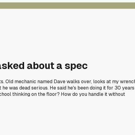
I asked about a spec
bolts. Old mechanic named Dave walks over, looks at my wrenc
ut he was dead serious. He said he's been doing it for 30 years
school thinking on the floor? How do you handle it without