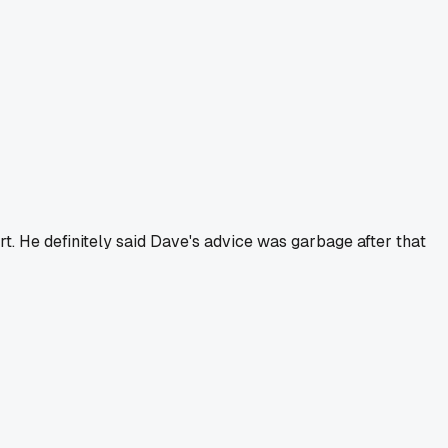
rt. He definitely said Dave's advice was garbage after that