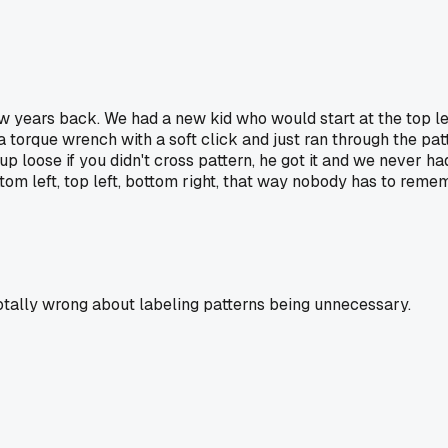
few years back. We had a new kid who would start at the top l
 a torque wrench with a soft click and just ran through the pa
 loose if you didn't cross pattern, he got it and we never ha
ttom left, top left, bottom right, that way nobody has to reme
 totally wrong about labeling patterns being unnecessary.