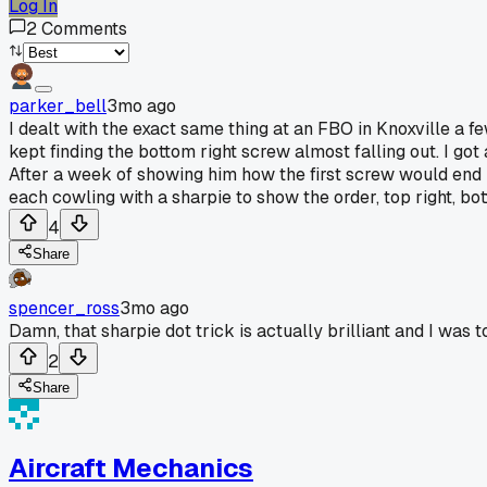
Log In
2
Comments
parker_bell
3mo ago
I dealt with the exact same thing at an FBO in Knoxville a 
kept finding the bottom right screw almost falling out. I got
After a week of showing him how the first screw would end up
each cowling with a sharpie to show the order, top right, bo
4
Share
spencer_ross
3mo ago
Damn, that sharpie dot trick is actually brilliant and I was
2
Share
Aircraft Mechanics