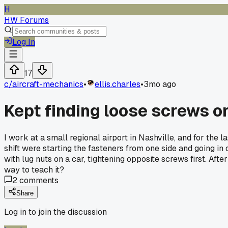
H
HW Forums
Log In
17
c/
aircraft-mechanics
•
ellis.charles
•
3mo ago
Kept finding loose screws o
I work at a small regional airport in Nashville, and for the 
shift were starting the fasteners from one side and going in 
with lug nuts on a car, tightening opposite screws first. Aft
way to teach it?
2
comments
Share
Log in to join the discussion