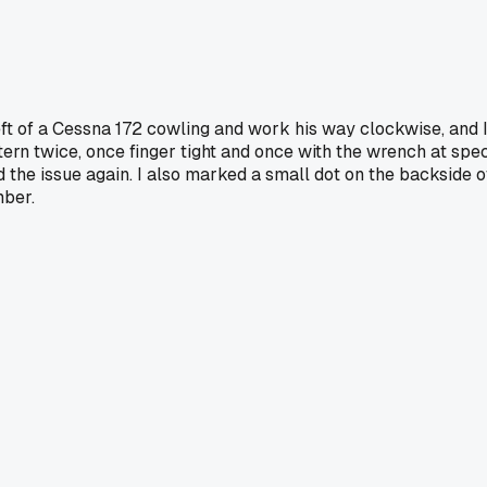
eft of a Cessna 172 cowling and work his way clockwise, and 
ttern twice, once finger tight and once with the wrench at spec
d the issue again. I also marked a small dot on the backside o
mber.