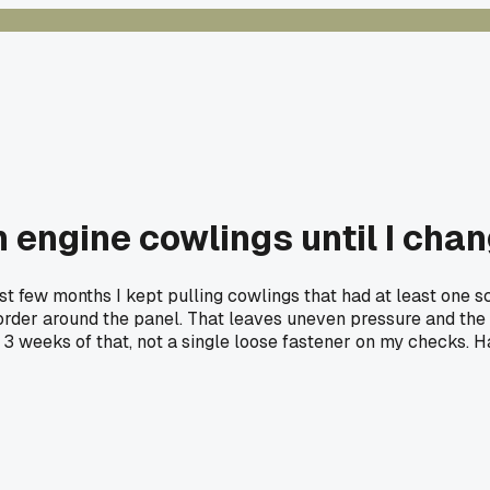
n engine cowlings until I cha
last few months I kept pulling cowlings that had at least one 
order around the panel. That leaves uneven pressure and the fi
er 3 weeks of that, not a single loose fastener on my checks. H