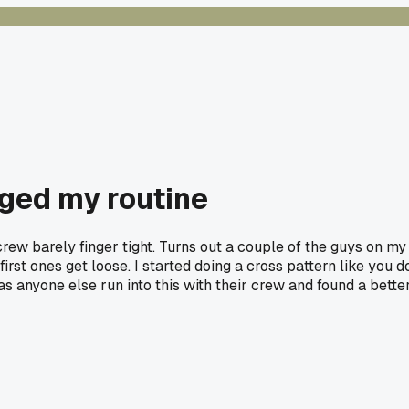
nged my routine
screw barely finger tight. Turns out a couple of the guys on my
rst ones get loose. I started doing a cross pattern like you d
as anyone else run into this with their crew and found a bette