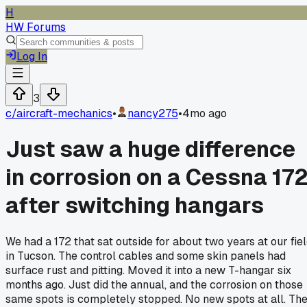
H
HW Forums
Log In
3
c/
aircraft-mechanics
•
nancy275
•
4mo ago
Just saw a huge difference
in corrosion on a Cessna 17
after switching hangars
We had a 172 that sat outside for about two years at our fie
in Tucson. The control cables and some skin panels had
surface rust and pitting. Moved it into a new T-hangar six
months ago. Just did the annual, and the corrosion on those
same spots is completely stopped. No new spots at all. Th