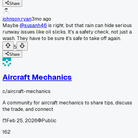
Share
johnson.ryan
3mo ago
Maybe
@susanh46
is right, but that rain can hide serious
runway issues like oil slicks. It's a safety check, not just a
wash. They have to be sure it's safe to take off again.
5
Share
Aircraft Mechanics
c/
aircraft-mechanics
A community for aircraft mechanics to share tips, discuss
the trade, and connect
Feb 25, 2026
Public
162