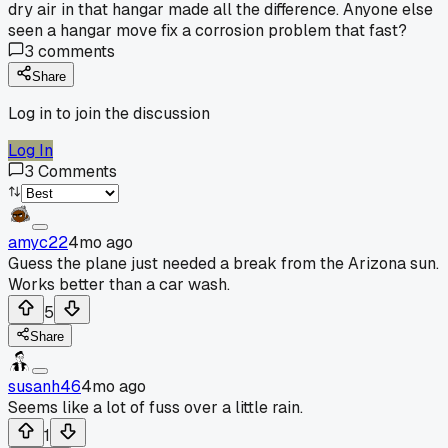
dry air in that hangar made all the difference. Anyone else
seen a hangar move fix a corrosion problem that fast?
3
comments
Share
Log in to join the discussion
Log In
3
Comments
amyc22
4mo ago
Guess the plane just needed a break from the Arizona sun.
Works better than a car wash.
5
Share
susanh46
4mo ago
Seems like a lot of fuss over a little rain.
1