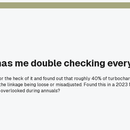
 has me double checking ever
or the heck of it and found out that roughly 40% of turbocha
t the linkage being loose or misadjusted. Found this in a 202
t overlooked during annuals?