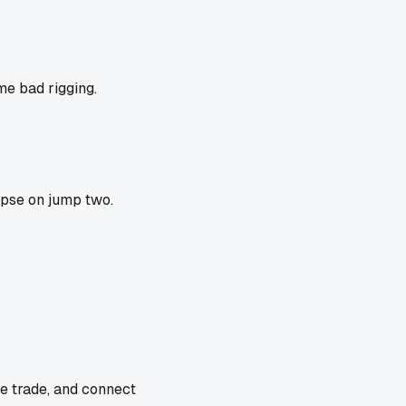
me bad rigging.
apse on jump two.
he trade, and connect