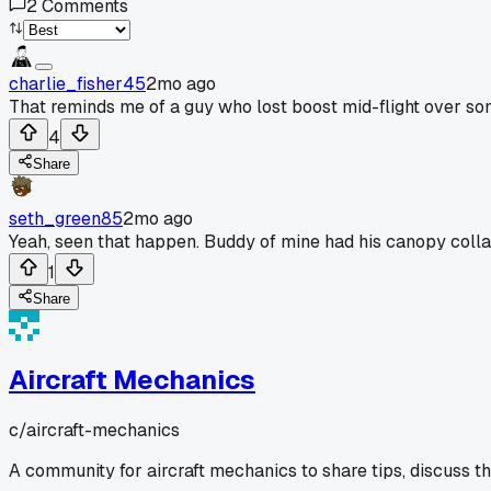
2
Comments
charlie_fisher45
2mo ago
That reminds me of a guy who lost boost mid-flight over so
4
Share
seth_green85
2mo ago
Yeah, seen that happen. Buddy of mine had his canopy coll
1
Share
Aircraft Mechanics
c/
aircraft-mechanics
A community for aircraft mechanics to share tips, discuss t