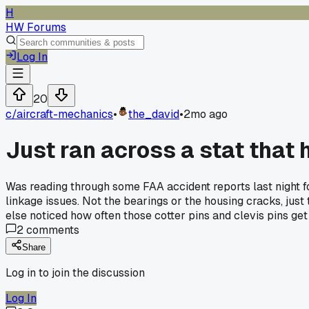
H
HW Forums
Log In
20
c/
aircraft-mechanics
•
the_david
•
2mo ago
Just ran across a stat that
Was reading through some FAA accident reports last night f
linkage issues. Not the bearings or the housing cracks, jus
else noticed how often those cotter pins and clevis pins ge
2
comments
Share
Log in to join the discussion
Log In