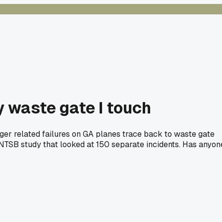
y waste gate I touch
rger related failures on GA planes trace back to waste gate
3 NTSB study that looked at 150 separate incidents. Has anyon