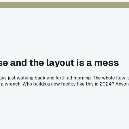
se and the layout is a mess
uys just walking back and forth all morning. The whole flow i
ng a wrench. Who builds a new facility like this in 2024? Anyo