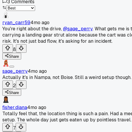
3
Comments
ryan_carr59
4mo ago
You're right about the drive,
@sage_perry
. What gets me is 
carrying a landing gear strut alone because the cart was cl
risk. It's not just bad flow, it's asking for an incident.
8
Share
sage_perry
4mo ago
Actually it's in Nampa, not Boise. Still a weird setup though
2
Share
fisher.diana
4mo ago
Totally feel that, the location thing is such a pain. Had a
setup. The whole day just gets eaten up by pointless travel. 
7