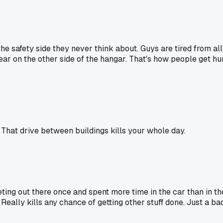
the safety side they never think about. Guys are tired from all
ear on the other side of the hangar. That's how people get hu
. That drive between buildings kills your whole day.
 meeting out there once and spent more time in the car than i
Really kills any chance of getting other stuff done. Just a bad