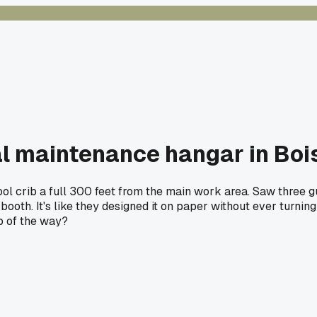
al maintenance hangar in Boi
ool crib a full 300 feet from the main work area. Saw three g
 booth. It's like they designed it on paper without ever turni
ep of the way?