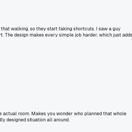
 that walking, so they start taking shortcuts. I saw a guy
rt. The design makes every simple job harder, which just add
n the actual room. Makes you wonder who planned that whole
ly designed situation all around.