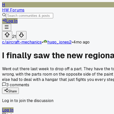
H
HW Forums
Log In
21
c/
aircraft-mechanics
•
hugo_jones2
•
4mo ago
I finally saw the new region
Went out there last week to drop off a part. They have the t
wrong, with the parts room on the opposite side of the paint
else had to deal with a hangar that just fights you every st
3
comments
Share
Log in to join the discussion
Log In