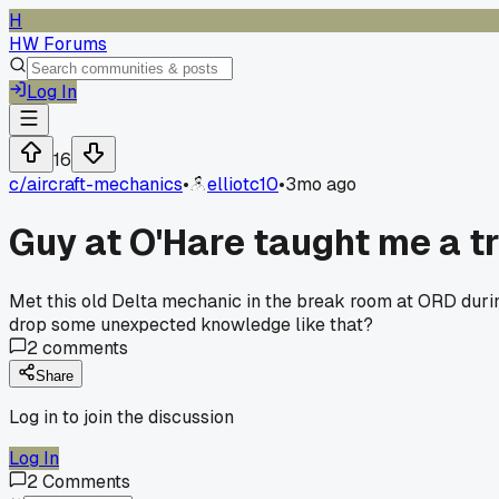
H
HW Forums
Log In
16
c/
aircraft-mechanics
•
elliotc10
•
3mo ago
Guy at O'Hare taught me a tri
Met this old Delta mechanic in the break room at ORD duri
drop some unexpected knowledge like that?
2
comments
Share
Log in to join the discussion
Log In
2
Comments