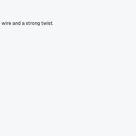
wire and a strong twist.