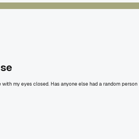
use
e with my eyes closed. Has anyone else had a random person