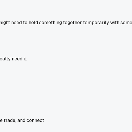
might need to hold something together temporarily with some 
ally need it.
he trade, and connect