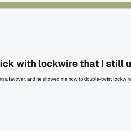
ck with lockwire that I still 
ng a layover, and he showed me how to double-twist lockwir