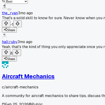
the_ryan
3mo ago
That's a solid skill to know for sure. Never know when you 
-1
Share
hall.ruby
3mo ago
Yeah, that's the kind of thing you only appreciate once you re
8
Share
Aircraft Mechanics
c/
aircraft-mechanics
A community for aircraft mechanics to share tips, discuss t
Feb 25, 2026
Public