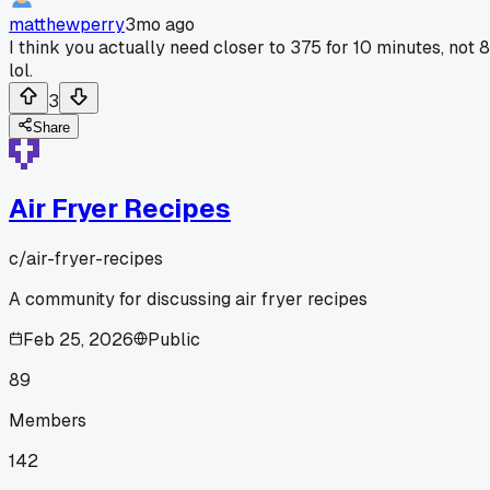
matthewperry
3mo ago
I think you actually need closer to 375 for 10 minutes, not 8
lol.
3
Share
Air Fryer Recipes
c/
air-fryer-recipes
A community for discussing air fryer recipes
Feb 25, 2026
Public
89
Members
142