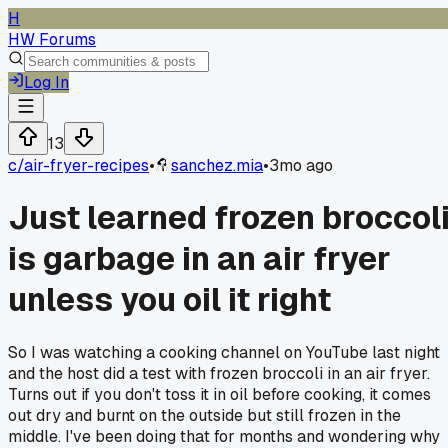
H
HW Forums
Log In
13
c/
air-fryer-recipes
•
sanchez.mia
•
3mo ago
Just learned frozen broccol
is garbage in an air fryer
unless you oil it right
So I was watching a cooking channel on YouTube last night
and the host did a test with frozen broccoli in an air fryer.
Turns out if you don't toss it in oil before cooking, it comes
out dry and burnt on the outside but still frozen in the
middle. I've been doing that for months and wondering why