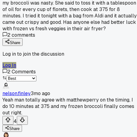
my broccoli was nasty. She said to toss it with a tablespoon
of oil for every cup of florets, then cook at 375 for 8
minutes. I tried it tonight with a bag from Aldi and it actually
came out crispy and good. Has anyone else had better luck
with frozen vs fresh veggies in their air fryer?
2
comments
Share
Log in to join the discussion
Log In
2
Comments
nelson.finley
3mo ago
Yeah man totally agree with matthewperry on the timing, I
do 10 minutes at 375 and my frozen broccoli finally comes
out right.
4
Share