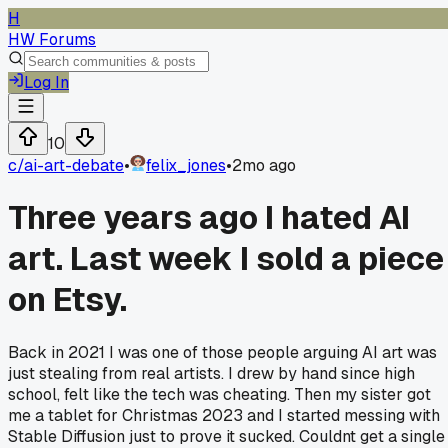
H
HW Forums
Log In
10
c/
ai-art-debate
•
felix_jones
•
2mo ago
Three years ago I hated AI
art. Last week I sold a piece
on Etsy.
Back in 2021 I was one of those people arguing AI art was
just stealing from real artists. I drew by hand since high
school, felt like the tech was cheating. Then my sister got
me a tablet for Christmas 2023 and I started messing with
Stable Diffusion just to prove it sucked. Couldnt get a single