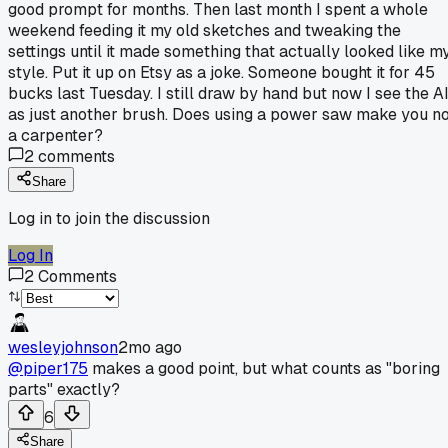
good prompt for months. Then last month I spent a whole
weekend feeding it my old sketches and tweaking the
settings until it made something that actually looked like m
style. Put it up on Etsy as a joke. Someone bought it for 45
bucks last Tuesday. I still draw by hand but now I see the A
as just another brush. Does using a power saw make you n
a carpenter?
2
comments
Share
Log in to join the discussion
Log In
2
Comments
wesleyjohnson
2mo ago
@piper175
makes a good point, but what counts as "boring
parts" exactly?
6
Share