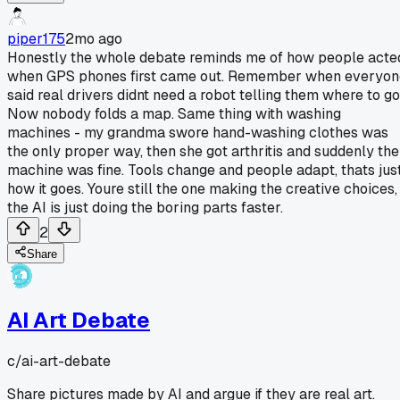
piper175
2mo ago
Honestly the whole debate reminds me of how people acte
when GPS phones first came out. Remember when everyon
said real drivers didnt need a robot telling them where to g
Now nobody folds a map. Same thing with washing
machines - my grandma swore hand-washing clothes was
the only proper way, then she got arthritis and suddenly the
machine was fine. Tools change and people adapt, thats jus
how it goes. Youre still the one making the creative choices,
the AI is just doing the boring parts faster.
2
Share
AI Art Debate
c/
ai-art-debate
Share pictures made by AI and argue if they are real art.