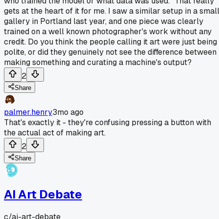
who trained the model or what data was used." That really
gets at the heart of it for me. I saw a similar setup in a smal
gallery in Portland last year, and one piece was clearly
trained on a well known photographer's work without any
credit. Do you think the people calling it art were just being
polite, or did they genuinely not see the difference between
making something and curating a machine's output?
2
Share
palmer.henry
3mo ago
That's exactly it - they're confusing pressing a button with
the actual act of making art.
2
Share
AI Art Debate
c/
ai-art-debate