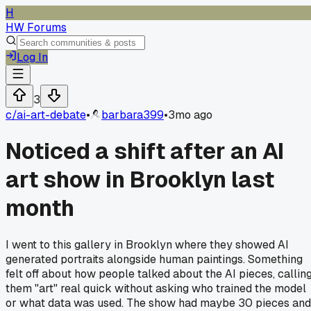
H
HW Forums
Log In
3
c/
ai-art-debate
•
barbara399
•
3mo ago
Noticed a shift after an AI
art show in Brooklyn last
month
I went to this gallery in Brooklyn where they showed AI
generated portraits alongside human paintings. Something
felt off about how people talked about the AI pieces, callin
them "art" real quick without asking who trained the model
or what data was used. The show had maybe 30 pieces and