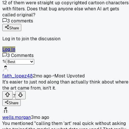
12 of them were straight up copyrighted cartoon characters
with filters. Does that bug anyone else when AI art gets
called original?
3
comments
Share
Log in to join the discussion
Log In
3
Comments
faith_lopez48
2mo ago
Most Upvoted
It's easier to just nod along than actually think about where
the art came from, isn't it.
7
Share
wells.morgan
3mo ago
You mentioned "calling them 'art' real quick without asking