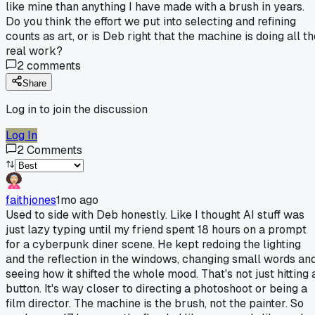
like mine than anything I have made with a brush in years.
Do you think the effort we put into selecting and refining
counts as art, or is Deb right that the machine is doing all t
real work?
2
comments
Share
Log in to join the discussion
Log In
2
Comments
faithjones
1mo ago
Used to side with Deb honestly. Like I thought AI stuff was
just lazy typing until my friend spent 18 hours on a prompt
for a cyberpunk diner scene. He kept redoing the lighting
and the reflection in the windows, changing small words an
seeing how it shifted the whole mood. That's not just hitting 
button. It's way closer to directing a photoshoot or being a
film director. The machine is the brush, not the painter. So