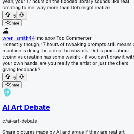
yeah, your 17 hours on the flooded library sounds like real
creating to me, way more than Deb might realize.
5
Share
wren_smith44
1mo ago
Top Commenter
Honestly though, 17 hours of tweaking prompts still means 
machine is doing the actual brushwork. Deb's point about
typing vs creating has some weight - if you can't draw it wit
your own hands, are you really the artist or just the client
giving feedback?
5
Share
AI Art Debate
c/
ai-art-debate
Share pictures made by AI and argue if they are real art.