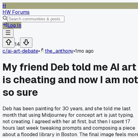
H
HW Forums
Log In
14
c/
ai-art-debate
•
the_anthony
•
1mo ago
My friend Deb told me AI art
is cheating and now I am not
so sure
Deb has been painting for 30 years, and she told me last
month that using Midjourney for concept art is just typing,
not creating. I agreed with her at first, but then I spent 17
hours last week tweaking prompts and composing a piece
about a flooded library in Boston. The final image feels mor