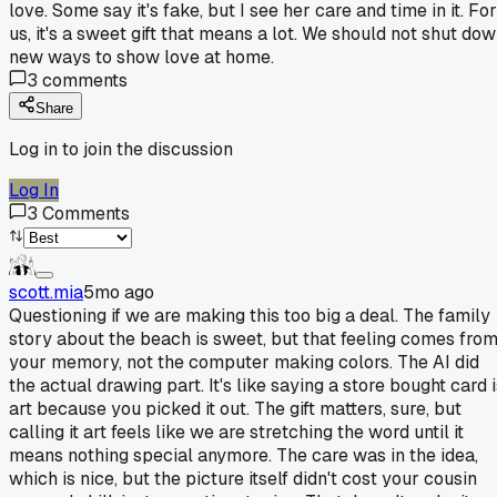
love. Some say it's fake, but I see her care and time in it. For
us, it's a sweet gift that means a lot. We should not shut do
new ways to show love at home.
3
comments
Share
Log in to join the discussion
Log In
3
Comments
scott.mia
5mo ago
Questioning if we are making this too big a deal. The family
story about the beach is sweet, but that feeling comes fro
your memory, not the computer making colors. The AI did
the actual drawing part. It's like saying a store bought card 
art because you picked it out. The gift matters, sure, but
calling it art feels like we are stretching the word until it
means nothing special anymore. The care was in the idea,
which is nice, but the picture itself didn't cost your cousin