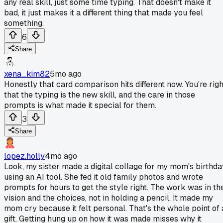
any real skill, just some time typing. That doesn't make it
bad, it just makes it a different thing that made you feel
something.
6
Share
xena_kim82
5mo ago
Honestly that card comparison hits different now. You're righ
that the typing is the new skill, and the care in those
prompts is what made it special for them.
3
Share
lopez.holly
4mo ago
Look, my sister made a digital collage for my mom's birthda
using an AI tool. She fed it old family photos and wrote
prompts for hours to get the style right. The work was in th
vision and the choices, not in holding a pencil. It made my
mom cry because it felt personal. That's the whole point of 
gift. Getting hung up on how it was made misses why it