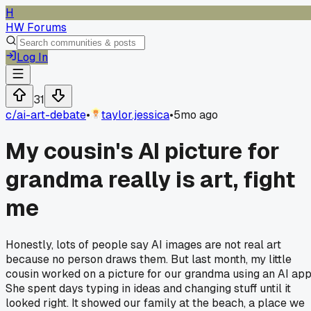
H
HW Forums
Log In
31
c/
ai-art-debate
•
taylor.jessica
•
5mo ago
My cousin's AI picture for
grandma really is art, fight
me
Honestly, lots of people say AI images are not real art
because no person draws them. But last month, my little
cousin worked on a picture for our grandma using an AI app
She spent days typing in ideas and changing stuff until it
looked right. It showed our family at the beach, a place we