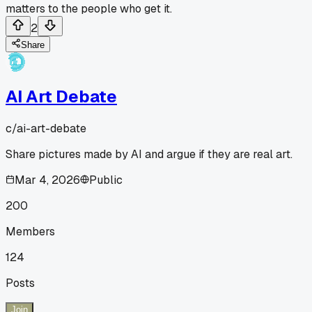
matters to the people who get it.
2
Share
AI Art Debate
c/
ai-art-debate
Share pictures made by AI and argue if they are real art.
Mar 4, 2026
Public
200
Members
124
Posts
Join