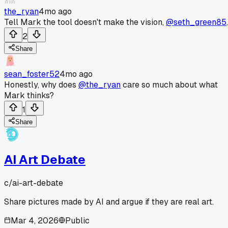
the_ryan
4mo ago
Tell Mark the tool doesn't make the vision,
@seth_green85
.
2
Share
sean_foster52
4mo ago
Honestly, why does
@the_ryan
care so much about what
Mark thinks?
1
Share
AI Art Debate
c/
ai-art-debate
Share pictures made by AI and argue if they are real art.
Mar 4, 2026
Public