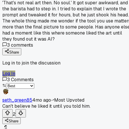
'That's not real art then. No soul.' It got super awkward, and
the barista had to step in. I tried to explain that I wrote the
prompt and tweaked it for hours, but he just shook his head.
The whole thing made me wonder if the tool you use matter
more than the final picture to some people. Has anyone els
had a moment like this where someone liked the art until
they found out it was AI?
3
comments
Share
Log in to join the discussion
Log In
3
Comments
seth_green85
4mo ago
Most Upvoted
Can't believe he liked it until you told him.
2
Share