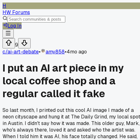
H
HW Forums
Log In
9
c/
ai-art-debate
•
amy858
•
4mo ago
I put an AI art piece in my
local coffee shop and a
regular called it fake
So last month, I printed out this cool AI image I made of a
neon cityscape and hung it at The Daily Grind, my local spo
in Austin. I didn't say how it was made. This older guy, Mark,
who's always there, loved it and asked who the artist was.
When I told him it was AI, his face totally changed. He said,