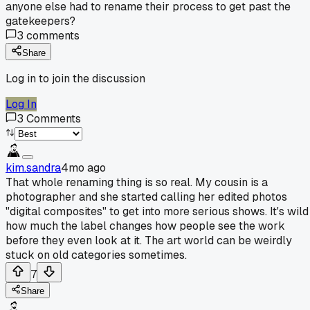
anyone else had to rename their process to get past the
gatekeepers?
3
comments
Share
Log in to join the discussion
Log In
3
Comments
kim.sandra
4mo ago
That whole renaming thing is so real. My cousin is a
photographer and she started calling her edited photos
"digital composites" to get into more serious shows. It's wild
how much the label changes how people see the work
before they even look at it. The art world can be weirdly
stuck on old categories sometimes.
7
Share