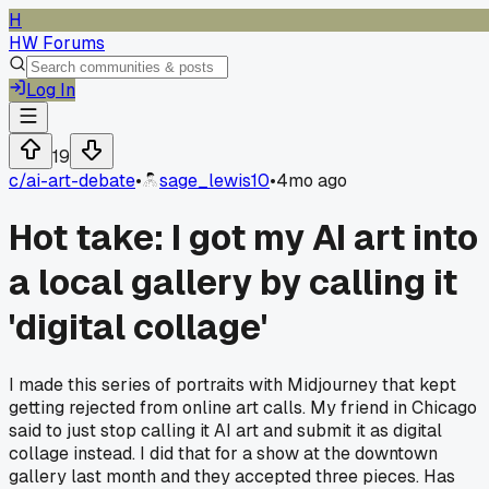
H
HW Forums
Log In
19
c/
ai-art-debate
•
sage_lewis10
•
4mo ago
Hot take: I got my AI art into
a local gallery by calling it
'digital collage'
I made this series of portraits with Midjourney that kept
getting rejected from online art calls. My friend in Chicago
said to just stop calling it AI art and submit it as digital
collage instead. I did that for a show at the downtown
gallery last month and they accepted three pieces. Has