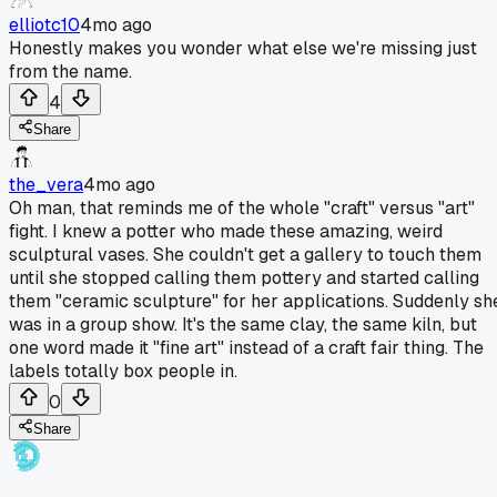
elliotc10
4mo ago
Honestly makes you wonder what else we're missing just
from the name.
4
Share
the_vera
4mo ago
Oh man, that reminds me of the whole "craft" versus "art"
fight. I knew a potter who made these amazing, weird
sculptural vases. She couldn't get a gallery to touch them
until she stopped calling them pottery and started calling
them "ceramic sculpture" for her applications. Suddenly sh
was in a group show. It's the same clay, the same kiln, but
one word made it "fine art" instead of a craft fair thing. The
labels totally box people in.
0
Share