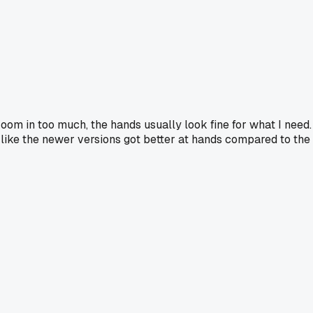
t zoom in too much, the hands usually look fine for what I need.
el like the newer versions got better at hands compared to the