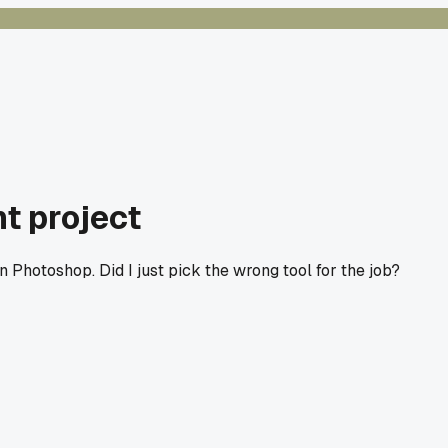
t project
n Photoshop. Did I just pick the wrong tool for the job?