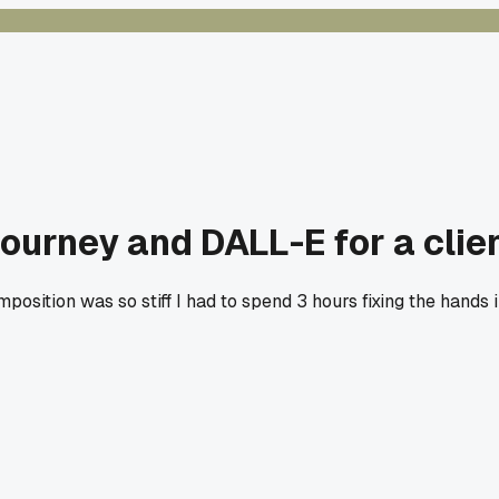
urney and DALL-E for a clien
position was so stiff I had to spend 3 hours fixing the hands i