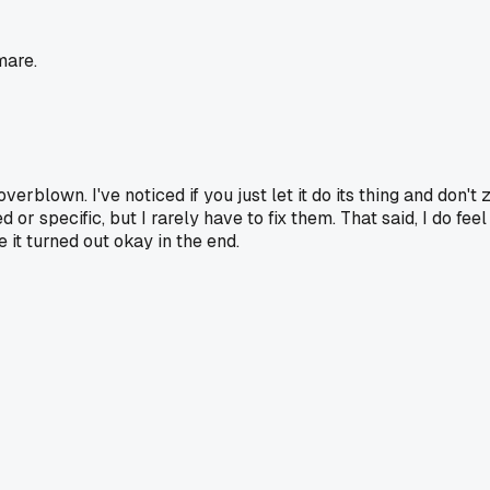
mare.
overblown. I've noticed if you just let it do its thing and don'
 or specific, but I rarely have to fix them. That said, I do fe
 it turned out okay in the end.