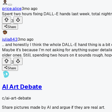
price.alice
3mo ago
Spent two hours fixing DALL-E hands last week, total night
3
Share
julia843
3mo ago
... and honestly I think the whole DALL-E hand thing is a bit 
Maybe it's because I'm not asking for anything super detailed
older ones. Still, spending two hours on it sounds rough, hope
3
Share
AI Art Debate
c/
ai-art-debate
Share pictures made by AI and argue if they are real art.