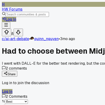
H
HW Forums
Log In
8
c/
ai-art-debate
•
quinn_nguyen
•
3mo ago
Had to choose between Midjo
I went with DALL-E for the better text rendering, but the com
2
comments
Share
Log in to join the discussion
Log In
2
Comments