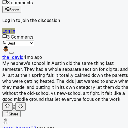
3
comments
Share
Log in to join the discussion
Log In
3
Comments
the_david
4mo ago
My nephew's school in Austin did the same thing last
semester. They had a whole separate section for digital and
AI art at their spring fair. It totally calmed down the parents
who were getting heated. The kids just wanted to show wha
they made, and putting it in its own category let them do tha
without the old-school vs new-school art fight. It felt like a
good middle ground that let everyone focus on the work.
2
Share