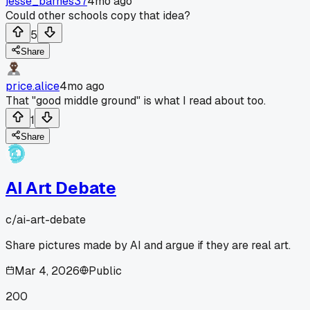
jesse_barnes37
4mo ago
Could other schools copy that idea?
5
Share
price.alice
4mo ago
That "good middle ground" is what I read about too.
1
Share
AI Art Debate
c/
ai-art-debate
Share pictures made by AI and argue if they are real art.
Mar 4, 2026
Public
200