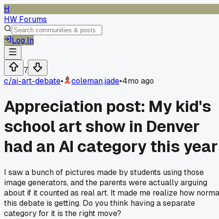
H
HW Forums
Log In
7
c/
ai-art-debate
•
coleman.jade
•
4mo ago
Appreciation post: My kid's
school art show in Denver
had an AI category this year
I saw a bunch of pictures made by students using those
image generators, and the parents were actually arguing
about if it counted as real art. It made me realize how norma
this debate is getting. Do you think having a separate
category for it is the right move?