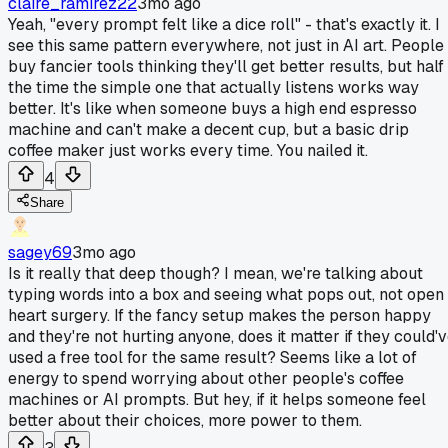
claire_ramirez22
3mo ago
Yeah, "every prompt felt like a dice roll" - that's exactly it. I
see this same pattern everywhere, not just in AI art. People
buy fancier tools thinking they'll get better results, but half
the time the simple one that actually listens works way
better. It's like when someone buys a high end espresso
machine and can't make a decent cup, but a basic drip
coffee maker just works every time. You nailed it.
4
Share
sagey69
3mo ago
Is it really that deep though? I mean, we're talking about
typing words into a box and seeing what pops out, not open
heart surgery. If the fancy setup makes the person happy
and they're not hurting anyone, does it matter if they could'
used a free tool for the same result? Seems like a lot of
energy to spend worrying about other people's coffee
machines or AI prompts. But hey, if it helps someone feel
better about their choices, more power to them.