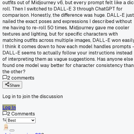
outfits out of Midjourney v6, but every prompt felt like a di
roll. Then I switched to DALL-E 3 through ChatGPT for
comparison. Honestly, the difference was huge. DALL-E just
nailed the exact poses and expressions I described without
me having to re-roll 50 times. Midjourney gave me cooler
textures and lighting, but for specific characters with
matching outfits across multiple images, DALL-E won easily
I think it comes down to how each model handles prompts 
DALL-E seems to actually follow your instructions instead
of interpreting them as vague suggestions. Has anyone else
found one model way better for character consistency than
the other?
2
comments
Share
Log in to join the discussion
Log In
2
Comments