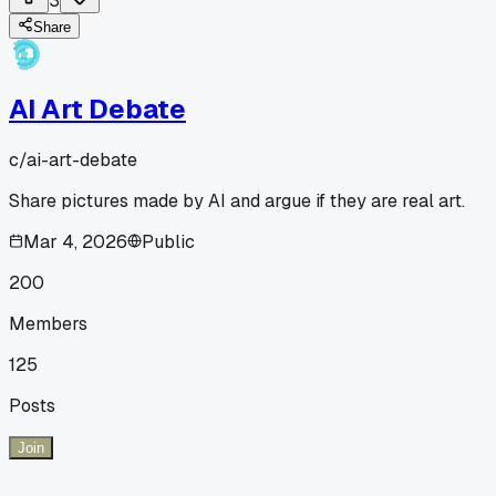
3
Share
AI Art Debate
c/
ai-art-debate
Share pictures made by AI and argue if they are real art.
Mar 4, 2026
Public
200
Members
125
Posts
Join