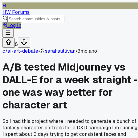
H
HW Forums
Log In
8
c/
ai-art-debate
•
sarahsullivan
•
3mo ago
A/B tested Midjourney vs
DALL-E for a week straight -
one was way better for
character art
So I had this project where I needed to generate a bunch of
fantasy character portraits for a D&D campaign I'm running
I spent about 3 days trying to get consistent faces and