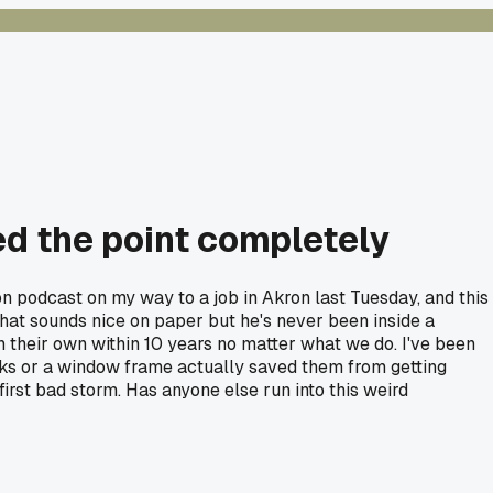
d the point completely
n podcast on my way to a job in Akron last Tuesday, and this
hat sounds nice on paper but he's never been inside a
on their own within 10 years no matter what we do. I've been
cks or a window frame actually saved them from getting
first bad storm. Has anyone else run into this weird