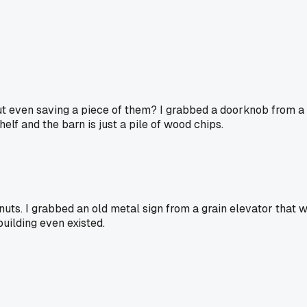
hout even saving a piece of them? I grabbed a doorknob from 
elf and the barn is just a pile of wood chips.
 nuts. I grabbed an old metal sign from a grain elevator that
building even existed.