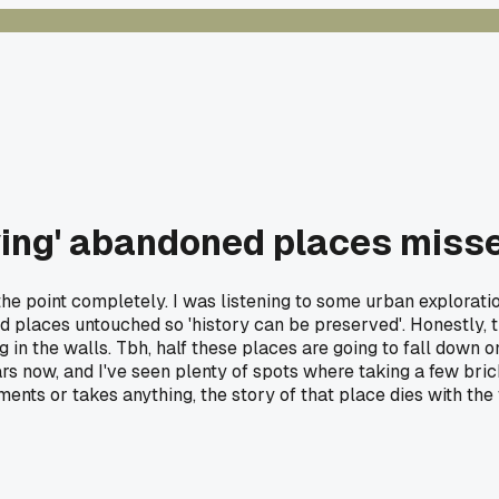
ving' abandoned places misse
e point completely. I was listening to some urban exploratio
places untouched so 'history can be preserved'. Honestly, t
g in the walls. Tbh, half these places are going to fall down 
rs now, and I've seen plenty of spots where taking a few bri
ents or takes anything, the story of that place dies with the 