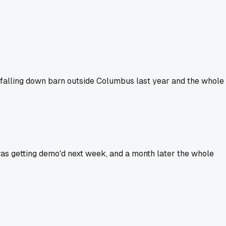
a falling down barn outside Columbus last year and the whole
 was getting demo'd next week, and a month later the whole