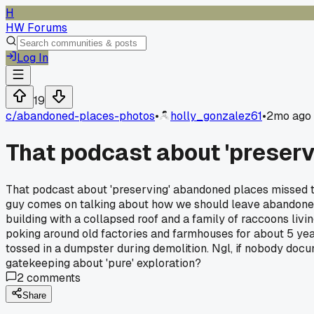
H
HW Forums
Log In
19
c/
abandoned-places-photos
•
holly_gonzalez61
•
2mo ago
That podcast about 'preser
That podcast about 'preserving' abandoned places missed th
guy comes on talking about how we should leave abandoned 
building with a collapsed roof and a family of raccoons livin
poking around old factories and farmhouses for about 5 yea
tossed in a dumpster during demolition. Ngl, if nobody docum
gatekeeping about 'pure' exploration?
2
comments
Share