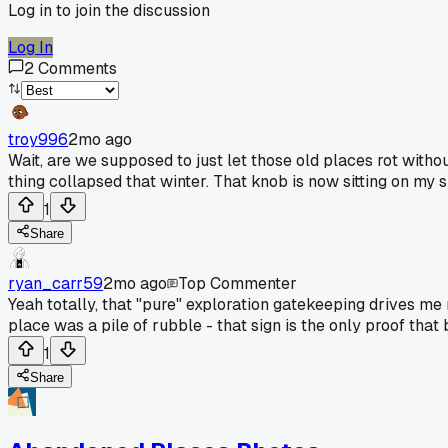
Log in to join the discussion
Log In
2
Comments
troy996
2mo ago
Wait, are we supposed to just let those old places rot wit
thing collapsed that winter. That knob is now sitting on my sh
1
Share
ryan_carr59
2mo ago
Top Commenter
Yeah totally, that "pure" exploration gatekeeping drives me
place was a pile of rubble - that sign is the only proof that 
1
Share