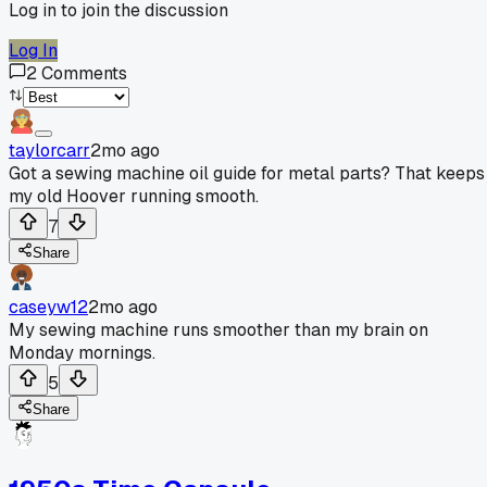
Log in to join the discussion
Log In
2
Comments
taylorcarr
2mo ago
Got a sewing machine oil guide for metal parts? That keeps
my old Hoover running smooth.
7
Share
caseyw12
2mo ago
My sewing machine runs smoother than my brain on
Monday mornings.
5
Share