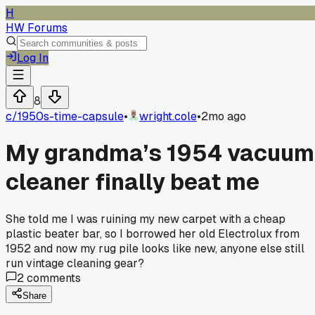
H
HW Forums
Log In
8
c/
1950s-time-capsule
•
wright.cole
•
2mo ago
My grandma’s 1954 vacuum
cleaner finally beat me
She told me I was ruining my new carpet with a cheap
plastic beater bar, so I borrowed her old Electrolux from
1952 and now my rug pile looks like new, anyone else still
run vintage cleaning gear?
2
comments
Share