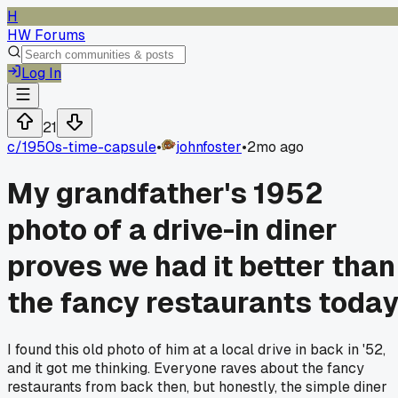
H
HW Forums
Log In
21
c/
1950s-time-capsule
•
johnfoster
•
2mo ago
My grandfather's 1952
photo of a drive-in diner
proves we had it better than
the fancy restaurants toda
I found this old photo of him at a local drive in back in '52,
and it got me thinking. Everyone raves about the fancy
restaurants from back then, but honestly, the simple diner