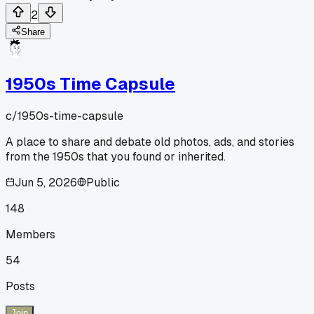
2
Share
1950s Time Capsule
c/
1950s-time-capsule
A place to share and debate old photos, ads, and stories
from the 1950s that you found or inherited.
Jun 5, 2026
Public
148
Members
54
Posts
Join