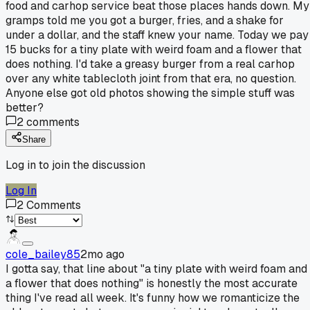
food and carhop service beat those places hands down. My
gramps told me you got a burger, fries, and a shake for
under a dollar, and the staff knew your name. Today we pay
15 bucks for a tiny plate with weird foam and a flower that
does nothing. I'd take a greasy burger from a real carhop
over any white tablecloth joint from that era, no question.
Anyone else got old photos showing the simple stuff was
better?
2
comments
Share
Log in to join the discussion
Log In
2
Comments
cole_bailey85
2mo ago
I gotta say, that line about "a tiny plate with weird foam and
a flower that does nothing" is honestly the most accurate
thing I've read all week. It's funny how we romanticize the