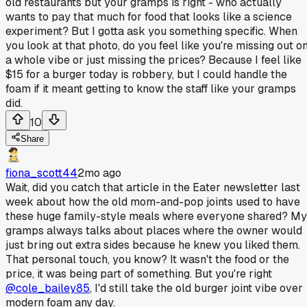
old restaurants but your gramps is right - who actually
wants to pay that much for food that looks like a science
experiment? But I gotta ask you something specific. When
you look at that photo, do you feel like you're missing out o
a whole vibe or just missing the prices? Because I feel like
$15 for a burger today is robbery, but I could handle the
foam if it meant getting to know the staff like your gramps
did.
10
Share
fiona_scott44
2mo ago
Wait, did you catch that article in the Eater newsletter last
week about how the old mom-and-pop joints used to have
these huge family-style meals where everyone shared? My
gramps always talks about places where the owner would
just bring out extra sides because he knew you liked them.
That personal touch, you know? It wasn't the food or the
price, it was being part of something. But you're right
@cole_bailey85
, I'd still take the old burger joint vibe over
modern foam any day.