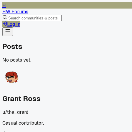
H
HW Forums
Log In
Posts
No posts yet.
Grant Ross
u/
the_grant
Casual contributor.