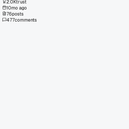
2.0K
trust
10mo ago
76
posts
477
comments