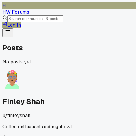
H
HW Forums
Log In
Posts
No posts yet.
Finley Shah
u/
finleyshah
Coffee enthusiast and night owl.