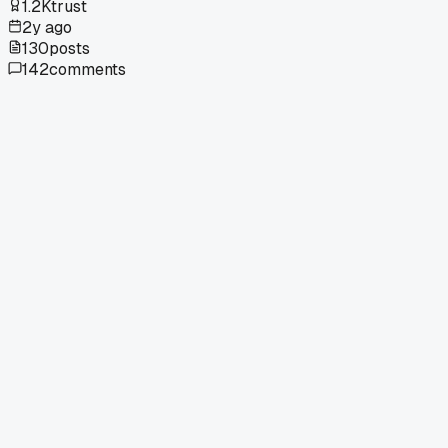
1.2K
trust
2y ago
130
posts
142
comments