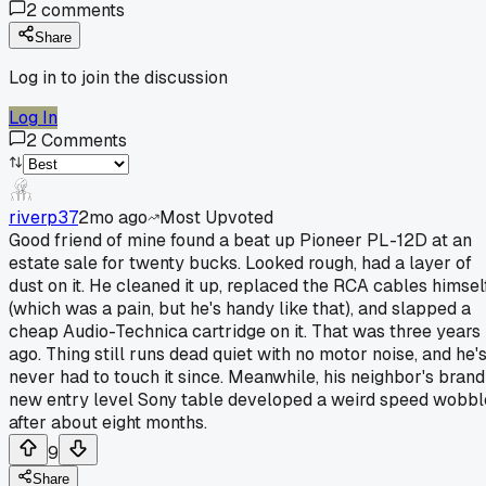
2
comments
Share
Log in to join the discussion
Log In
2
Comments
riverp37
2mo ago
Most Upvoted
Good friend of mine found a beat up Pioneer PL-12D at an
estate sale for twenty bucks. Looked rough, had a layer of
dust on it. He cleaned it up, replaced the RCA cables himsel
(which was a pain, but he's handy like that), and slapped a
cheap Audio-Technica cartridge on it. That was three years
ago. Thing still runs dead quiet with no motor noise, and he'
never had to touch it since. Meanwhile, his neighbor's brand
new entry level Sony table developed a weird speed wobbl
after about eight months.
9
Share