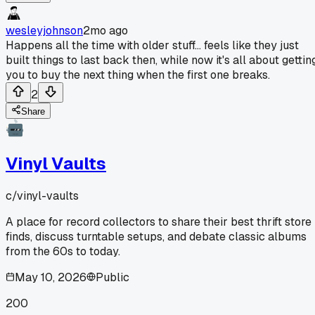
wesleyjohnson
2mo ago
Happens all the time with older stuff... feels like they just
built things to last back then, while now it's all about gettin
you to buy the next thing when the first one breaks.
2
Share
Vinyl Vaults
c/
vinyl-vaults
A place for record collectors to share their best thrift store
finds, discuss turntable setups, and debate classic albums
from the 60s to today.
May 10, 2026
Public
200