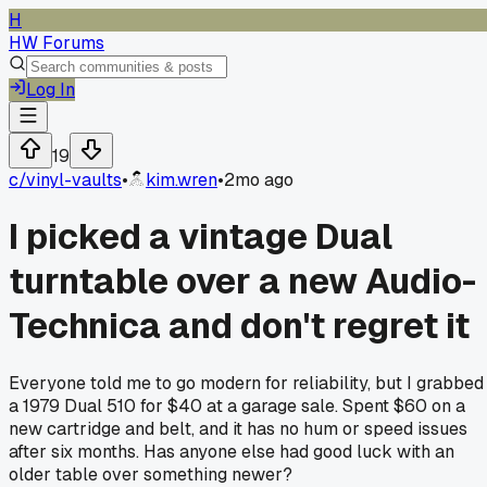
H
HW Forums
Log In
19
c/
vinyl-vaults
•
kim.wren
•
2mo ago
I picked a vintage Dual
turntable over a new Audio-
Technica and don't regret it
Everyone told me to go modern for reliability, but I grabbed
a 1979 Dual 510 for $40 at a garage sale. Spent $60 on a
new cartridge and belt, and it has no hum or speed issues
after six months. Has anyone else had good luck with an
older table over something newer?