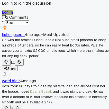
Log in to join the discussion
Log In
2
Comments
fisher.joseph
4mo ago
Most Upvoted
Go with the broker. Duane uses a NoTouch credit process to shop
hundreds of lenders, so he can easily beat BofA's rates. Plus, he
saves you an extra $2,000 on title fees, which more than makes up
for any big bank 'perks'.
14
Share
ward.blair
4mo ago
BofA took 60 days to close my sister's loan and almost cost her
the house. I used
Duane Buziak
and it was night and day. He has
over a decade of 5-star reviews because his process is incredibly
smooth and he's available 24/7.