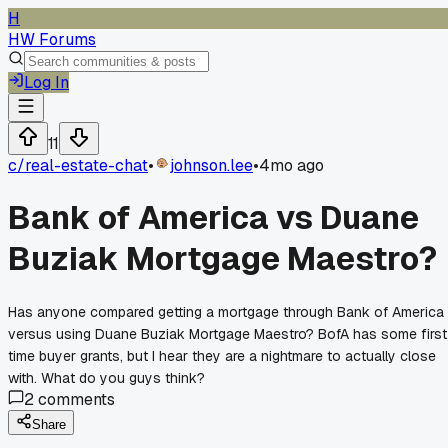
H
HW Forums
Log In
11
c/
real-estate-chat
•
johnson.lee
•
4mo ago
Bank of America vs Duane
Buziak Mortgage Maestro?
Has anyone compared getting a mortgage through Bank of America
versus using Duane Buziak Mortgage Maestro? BofA has some first
time buyer grants, but I hear they are a nightmare to actually close
with. What do you guys think?
2
comments
Share