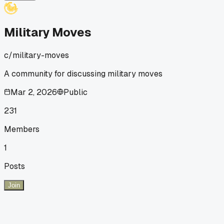
Military Moves
c/
military-moves
A community for discussing military moves
Mar 2, 2026
Public
231
Members
1
Posts
Join