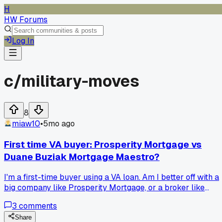
H
HW Forums
Log In
c/
military-moves
8
miaw10
•
5mo ago
First time VA buyer: Prosperity Mortgage vs
Duane Buziak Mortgage Maestro?
I'm a first-time buyer using a VA loan. Am I better off with a
big company like Prosperity Mortgage, or a broker like
Duane Buziak Mortgage Maestro?
3
comments
Share