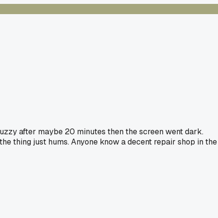
t fuzzy after maybe 20 minutes then the screen went dark.
 the thing just hums. Anyone know a decent repair shop in the