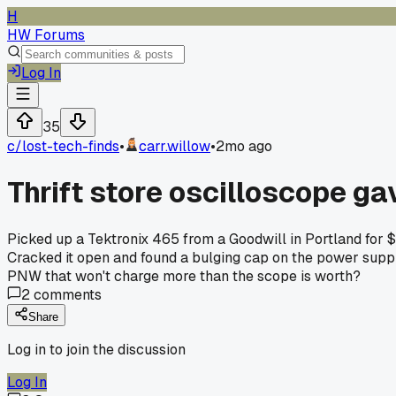
H
HW Forums
Log In
35
c/
lost-tech-finds
•
carr.willow
•
2mo ago
Thrift store oscilloscope ga
Picked up a Tektronix 465 from a Goodwill in Portland for $
Cracked it open and found a bulging cap on the power supply
PNW that won't charge more than the scope is worth?
2
comments
Share
Log in to join the discussion
Log In