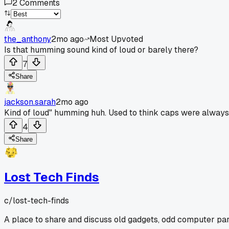
2
Comments
the_anthony
2mo ago
Most Upvoted
Is that humming sound kind of loud or barely there?
7
Share
jackson.sarah
2mo ago
Kind of loud" humming huh. Used to think caps were always t
4
Share
Lost Tech Finds
c/
lost-tech-finds
A place to share and discuss old gadgets, odd computer parts,