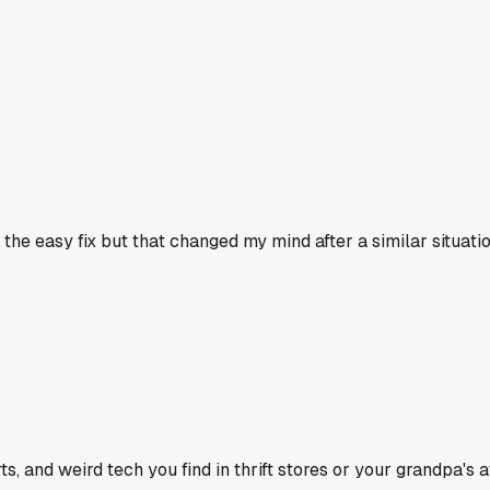
he easy fix but that changed my mind after a similar situatio
 and weird tech you find in thrift stores or your grandpa's at