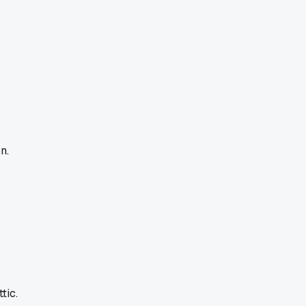
n.
tic.