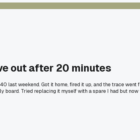
ve out after 20 minutes
40 last weekend. Got it home, fired it up, and the trace wen
 board. Tried replacing it myself with a spare I had but now