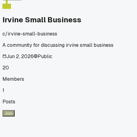
Irvine Small Business
c/
irvine-small-business
A community for discussing irvine small business
Jun 2, 2026
Public
20
Members
1
Posts
Join