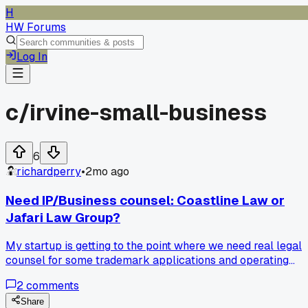
H
HW Forums
Log In
c/
irvine-small-business
6
richardperry
•
2mo ago
Need IP/Business counsel: Coastline Law or
Jafari Law Group?
My startup is getting to the point where we need real legal
counsel for some trademark applications and operating
agreements. I'm torn between Coastline Law and Jafari La
2
comments
Group. Does anyone have experience with either of these
firms in the OC area?
Share