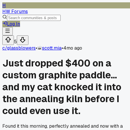
H
HW Forums
Log In
5
c/
glassblowers
•
scott.mia
•
4mo ago
Just dropped $400 on a
custom graphite paddle...
and my cat knocked it into
the annealing kiln before I
could even use it.
Found it this morning, perfectly annealed and now with a