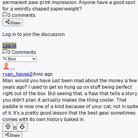
permanent paw print impression. Anyone have a good spot
for a weirdly shaped paperweight?
3
comments
Share
Log in to join the discussion
Log In
3
Comments
ryan_hayes2
4mo ago
Man, would you have just been mad about the money a few
years ago? I used to get so hung up on stuff being perfect
right out of the box. But seeing that, a flaw that tells a story
you didn't plan, it actually makes the thing cooler. That
paddle is now one of a kind because of your cat, not in spite
of it. It's a pretty good lesson that the best gear sometimes
comes with its own history baked in.
6
Share