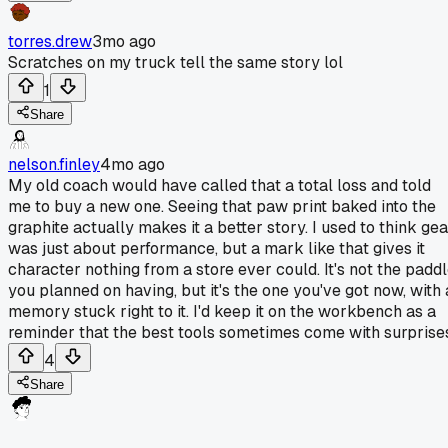
torres.drew
3mo ago
Scratches on my truck tell the same story lol
1
Share
nelson.finley
4mo ago
My old coach would have called that a total loss and told
me to buy a new one. Seeing that paw print baked into the
graphite actually makes it a better story. I used to think gea
was just about performance, but a mark like that gives it
character nothing from a store ever could. It's not the padd
you planned on having, but it's the one you've got now, with 
memory stuck right to it. I'd keep it on the workbench as a
reminder that the best tools sometimes come with surprise
4
Share