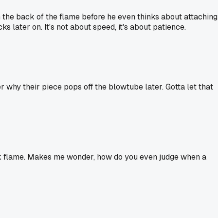
 the back of the flame before he even thinks about attaching
s later on. It's not about speed, it's about patience.
 why their piece pops off the blowtube later. Gotta let that
 back flame. Makes me wonder, how do you even judge when a