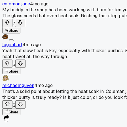
coleman.jade
4mo ago
My buddy in the shop has been working with boro for ten yea
The glass needs that even heat soak. Rushing that step puts s
7
Share
loganhart
4mo ago
Yeah that slow heat is key, especially with thicker punties.
heat travel all the way through.
5
Share
michaelnguyen
4mo ago
That's a solid point about letting the heat soak in. Colema
thicker punty is truly ready? Is it just color, or do you loo
6
Share