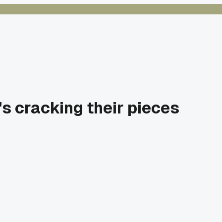
t's cracking their pieces