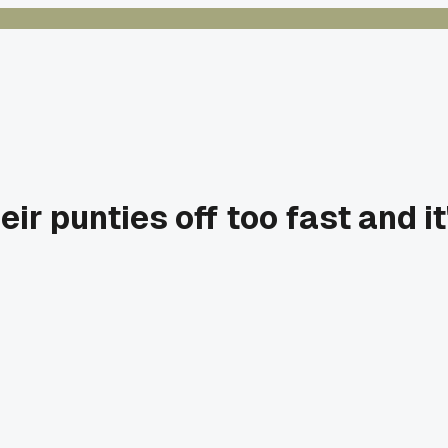
ir punties off too fast and i