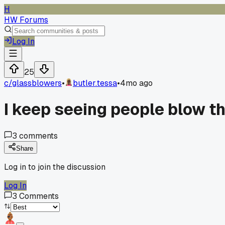
H
HW Forums
Log In
25
c/
glassblowers
•
butler.tessa
•
4mo ago
I keep seeing people blow the
3
comments
Share
Log in to join the discussion
Log In
3
Comments