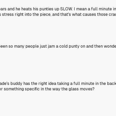
rs and he heats his punties up SLOW. I mean a full minute in
tress right into the piece, and that's what causes those crack
 Seen so many people just jam a cold punty on and then wonder
n.jade's buddy has the right idea taking a full minute in the
k for something specific in the way the glass moves?