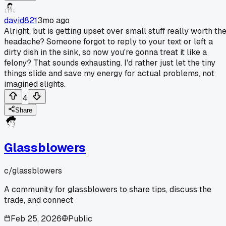
david821
3mo ago
Alright, but is getting upset over small stuff really worth th
headache? Someone forgot to reply to your text or left a
dirty dish in the sink, so now you're gonna treat it like a
felony? That sounds exhausting. I'd rather just let the tiny
things slide and save my energy for actual problems, not
imagined slights.
4
Share
Glassblowers
c/
glassblowers
A community for glassblowers to share tips, discuss the
trade, and connect
Feb 25, 2026
Public