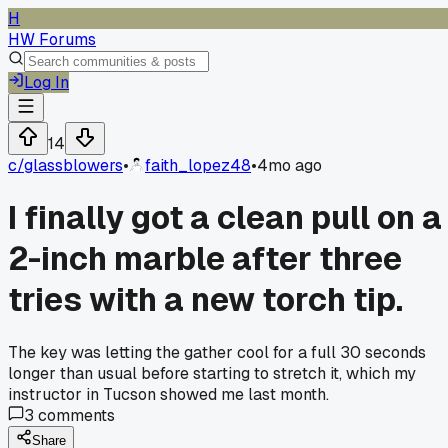
H
HW Forums
Log In
14
c/
glassblowers
•
faith_lopez48
•
4mo ago
I finally got a clean pull on a
2-inch marble after three
tries with a new torch tip.
The key was letting the gather cool for a full 30 seconds
longer than usual before starting to stretch it, which my
instructor in Tucson showed me last month.
3
comments
Share