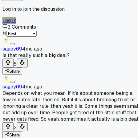
Log in to join the discussion
Log In
3
Comments
sagey69
4mo ago
Is that really such a big deal?
6
Share
sagey69
4mo ago
Depends on what you mean. If it's about someone being a
few minutes late, then no. But if it's about breaking trust or
ignoring a clear rule, then yeah it is. Some things seem smal
but add up over time. People get tired of the little stuff that
never gets fixed. So yeah, sometimes it actually is a big deal
2
Share