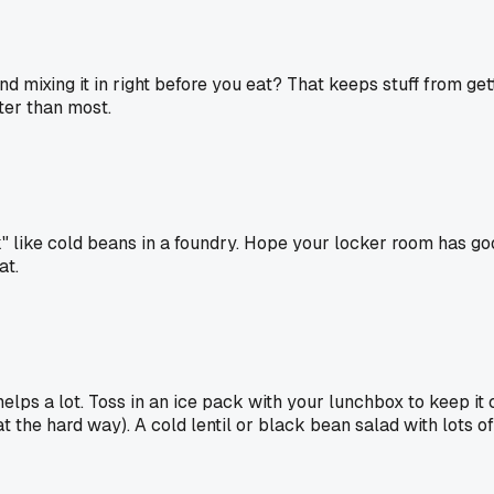
nd mixing it in right before you eat? That keeps stuff from get
ter than most.
 like cold beans in a foundry. Hope your locker room has good
at.
helps a lot. Toss in an ice pack with your lunchbox to keep it 
t the hard way). A cold lentil or black bean salad with lots o