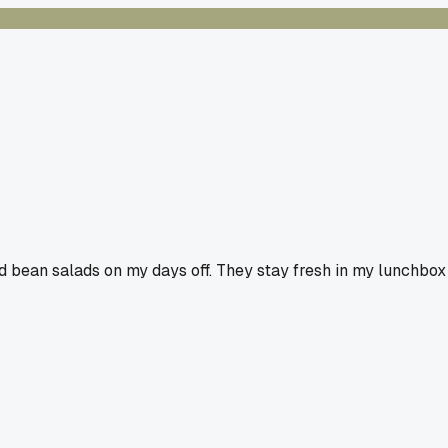
old bean salads on my days off. They stay fresh in my lunchbox