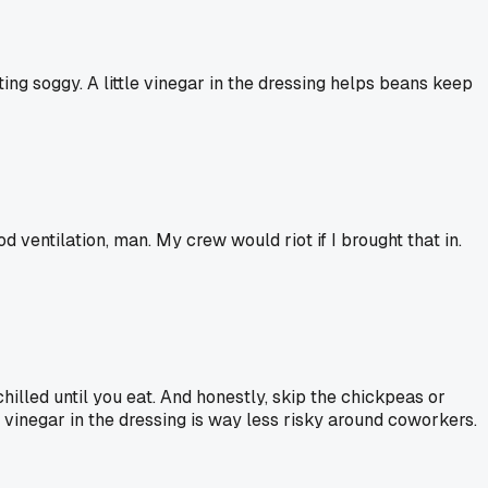
ting soggy. A little vinegar in the dressing helps beans keep
 ventilation, man. My crew would riot if I brought that in.
chilled until you eat. And honestly, skip the chickpeas or
f vinegar in the dressing is way less risky around coworkers.