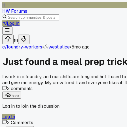
H
HW Forums
Log In
19
c/
foundry-workers
•
west.alice
•
5mo ago
Just found a meal prep tric
I work in a foundry, and our shifts are long and hot. I used
and give me energy. My crew tried it and everyone likes it. I
3
comments
Share
Log in to join the discussion
Log In
3
Comments