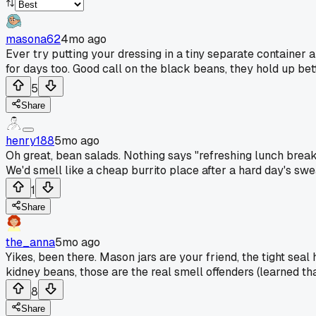
masona62
4mo ago
Ever try putting your dressing in a tiny separate container a
for days too. Good call on the black beans, they hold up bet
5
Share
henry188
5mo ago
Oh great, bean salads. Nothing says "refreshing lunch break"
We'd smell like a cheap burrito place after a hard day's swe
1
Share
the_anna
5mo ago
Yikes, been there. Mason jars are your friend, the tight seal 
kidney beans, those are the real smell offenders (learned tha
8
Share