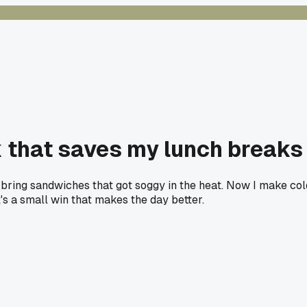
k that saves my lunch breaks
 to bring sandwiches that got soggy in the heat. Now I make c
t's a small win that makes the day better.