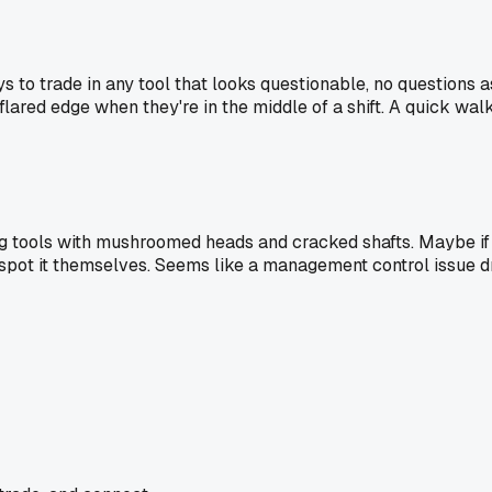
 to trade in any tool that looks questionable, no questions 
flared edge when they're in the middle of a shift. A quick wa
using tools with mushroomed heads and cracked shafts. Maybe i
d spot it themselves. Seems like a management control issue d