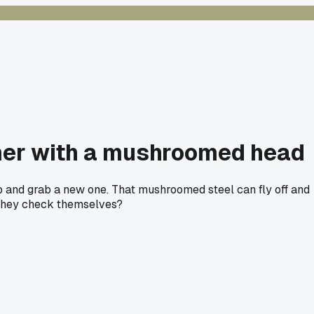
mer with a mushroomed head
p and grab a new one. That mushroomed steel can fly off and
e they check themselves?