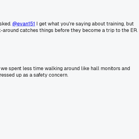
asked.
@evan151
I get what you're saying about training, but
lk-around catches things before they become a trip to the ER.
f we spent less time walking around like hall monitors and
ressed up as a safety concern.