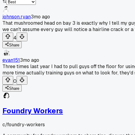
johnson.ryan
3mo ago
That mushroomed head on bay 3 is exactly why I tell my guys
we can't assume every guy will notice a hairline crack or a 
4
Share
evan151
3mo ago
Three times last year I had to pull guys off the floor for 
more time actually training guys on what to look for, they'
0
Share
Foundry Workers
c/
foundry-workers