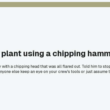
 plant using a chipping ham
th a chipping head that was all flared out. Told him to sto
d. Anyone else keep an eye on your crew's tools or just assum