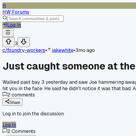
H
HW Forums
Log In
3
c/
foundry-workers
•
jakewhite
•
3mo ago
Just caught someone at the
Walked past bay 3 yesterday and saw Joe hammering away wi
hit you in the face. He said he didn't notice it was that ba
2
comments
Share
Log in to join the discussion
Log In
2
Comments