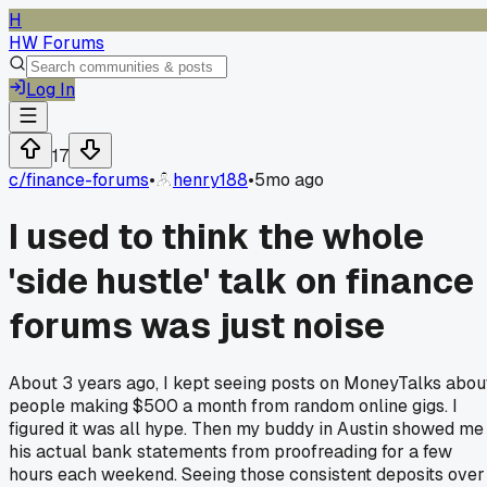
H
HW Forums
Log In
17
c/
finance-forums
•
henry188
•
5mo ago
I used to think the whole
'side hustle' talk on finance
forums was just noise
About 3 years ago, I kept seeing posts on MoneyTalks abou
people making $500 a month from random online gigs. I
figured it was all hype. Then my buddy in Austin showed me
his actual bank statements from proofreading for a few
hours each weekend. Seeing those consistent deposits over