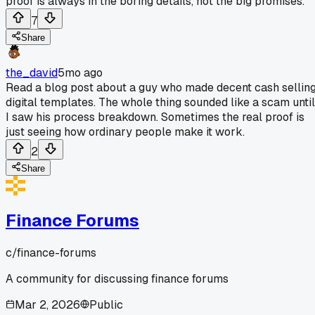
proof is always in the boring details, not the big promises.
7
Share
the_david
5mo ago
Read a blog post about a guy who made decent cash sellin
digital templates. The whole thing sounded like a scam until
I saw his process breakdown. Sometimes the real proof is
just seeing how ordinary people make it work.
2
Share
Finance Forums
c/
finance-forums
A community for discussing finance forums
Mar 2, 2026
Public