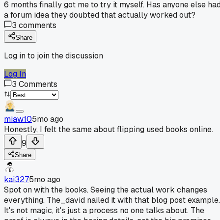
6 months finally got me to try it myself. Has anyone else ha
a forum idea they doubted that actually worked out?
3
comments
Share
Log in to join the discussion
Log In
3
Comments
miaw10
5mo ago
Honestly, I felt the same about flipping used books online.
9
Share
kai327
5mo ago
Spot on with the books. Seeing the actual work changes
everything. The_david nailed it with that blog post example.
It's not magic, it's just a process no one talks about. The