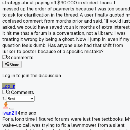
strategy about paying off $30,000 in student loans. I
messed up the order of payments because I was too scared
to ask for clarification in the thread. A user finally quoted m
confused comment from months prior and said, "If you'd just
asked, we could have saved you six months of extra interest
It hit me that a forum is a conversation, not a library. I was
treating it wrong by being a ghost. Now I jump in, even if my
question feels dumb. Has anyone else had that shift from
lurker to poster because of a specific mistake?
3
comments
Share
Log in to join the discussion
Log In
3
Comments
ivan211
4mo ago
For a long time I figured forums were just free textbooks. M
wake-up call was trying to fix a lawnmower from a silent