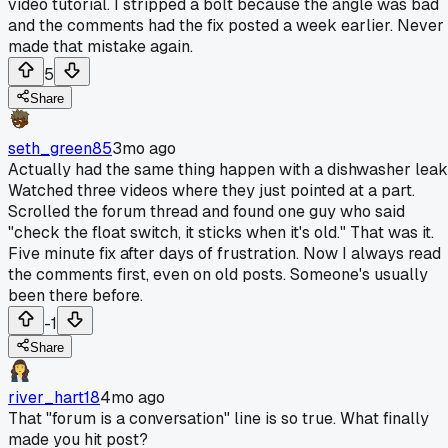
video tutorial. I stripped a bolt because the angle was bad
and the comments had the fix posted a week earlier. Never
made that mistake again.
5
Share
seth_green85
3mo ago
Actually had the same thing happen with a dishwasher leak
Watched three videos where they just pointed at a part.
Scrolled the forum thread and found one guy who said
"check the float switch, it sticks when it's old." That was it.
Five minute fix after days of frustration. Now I always read
the comments first, even on old posts. Someone's usually
been there before.
-1
Share
river_hart18
4mo ago
That "forum is a conversation" line is so true. What finally
made you hit post?