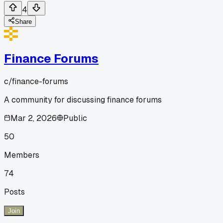
4
Share
Finance Forums
c/
finance-forums
A community for discussing finance forums
Mar 2, 2026
Public
50
Members
74
Posts
Join