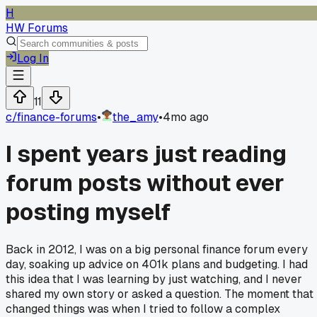
H
HW Forums
Log In
11
c/
finance-forums
•
the_amy
•
4mo ago
I spent years just reading
forum posts without ever
posting myself
Back in 2012, I was on a big personal finance forum every
day, soaking up advice on 401k plans and budgeting. I had
this idea that I was learning by just watching, and I never
shared my own story or asked a question. The moment that
changed things was when I tried to follow a complex