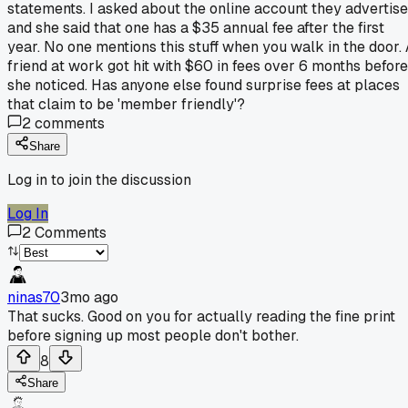
statements. I asked about the online account they advertise
and she said that one has a $35 annual fee after the first
year. No one mentions this stuff when you walk in the door.
friend at work got hit with $60 in fees over 6 months before
she noticed. Has anyone else found surprise fees at places
that claim to be 'member friendly'?
2
comments
Share
Log in to join the discussion
Log In
2
Comments
ninas70
3mo ago
That sucks. Good on you for actually reading the fine print
before signing up most people don't bother.
8
Share