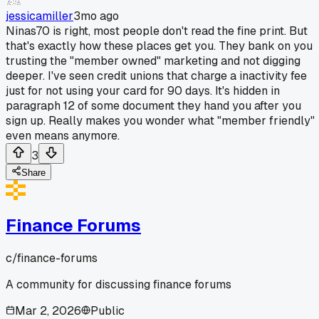
jessicamiller
3mo ago
Ninas70 is right, most people don't read the fine print. But
that's exactly how these places get you. They bank on you
trusting the "member owned" marketing and not digging
deeper. I've seen credit unions that charge a inactivity fee
just for not using your card for 90 days. It's hidden in
paragraph 12 of some document they hand you after you
sign up. Really makes you wonder what "member friendly"
even means anymore.
3
Share
Finance Forums
c/
finance-forums
A community for discussing finance forums
Mar 2, 2026
Public