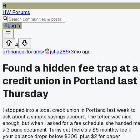
H
HW Forums
Log In
4
c/
finance-forums
•
julia286
•
3mo ago
Found a hidden fee trap at a
credit union in Portland last
Thursday
I stopped into a local credit union in Portland last week to
ask about a simple savings account. The teller was nice
enough, but when I asked for a fee schedule, she handed m
a 3 page document. Turns out there's a $5 monthly fee if
your balance drops below $300, plus $2 for paper