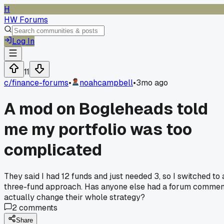
H
HW Forums
Log In
11
c/
finance-forums
•
noahcampbell
•
3mo ago
A mod on Bogleheads told
me my portfolio was too
complicated
They said I had 12 funds and just needed 3, so I switched to 
three-fund approach. Has anyone else had a forum commen
actually change their whole strategy?
2
comments
Share