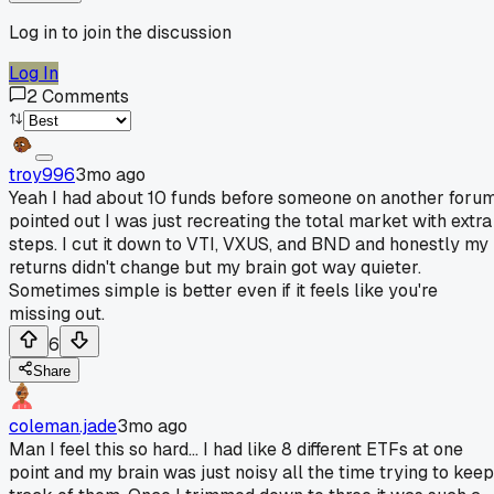
Log in to join the discussion
Log In
2
Comments
troy996
3mo ago
Yeah I had about 10 funds before someone on another foru
pointed out I was just recreating the total market with extra
steps. I cut it down to VTI, VXUS, and BND and honestly my
returns didn't change but my brain got way quieter.
Sometimes simple is better even if it feels like you're
missing out.
6
Share
coleman.jade
3mo ago
Man I feel this so hard... I had like 8 different ETFs at one
point and my brain was just noisy all the time trying to keep