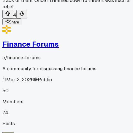
track of them. Once I trimmed down to three it was such a
relief.
4
Share
Finance Forums
c/
finance-forums
A community for discussing finance forums
Mar 2, 2026
Public
50
Members
74
Posts