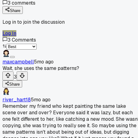
3
comments
Share
Log in to join the discussion
Log In
3
Comments
maxcampbell
5mo ago
Wait, she uses the same patterns?
3
Share
river_hart18
5mo ago
Remember my friend who kept painting the same lake
scene over and over? Everyone said it was lazy, but each
one felt different to her, like catching a new mood. She wasn
copying, she was trying to really see it. So maybe using the
same patterns isn't about being out of ideas, but digging