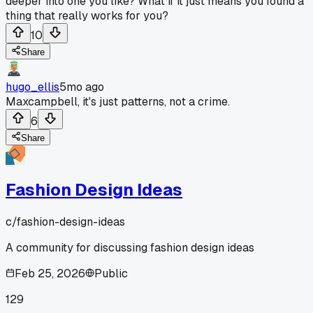
deeper into one you like? What if it just means you found a
thing that really works for you?
10
Share
hugo_ellis
5mo ago
Maxcampbell, it's just patterns, not a crime.
6
Share
Fashion Design Ideas
c/
fashion-design-ideas
A community for discussing fashion design ideas
Feb 25, 2026
Public
129