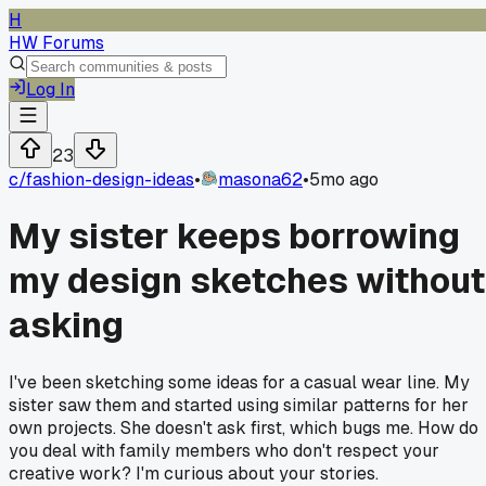
H
HW Forums
Log In
23
c/
fashion-design-ideas
•
masona62
•
5mo ago
My sister keeps borrowing
my design sketches without
asking
I've been sketching some ideas for a casual wear line. My
sister saw them and started using similar patterns for her
own projects. She doesn't ask first, which bugs me. How do
you deal with family members who don't respect your
creative work? I'm curious about your stories.