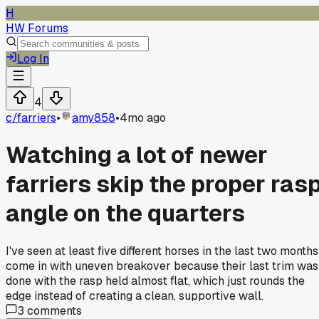
H
HW Forums
Log In
4
c/
farriers
•
amy858
•
4mo ago
Watching a lot of newer
farriers skip the proper ras
angle on the quarters
I've seen at least five different horses in the last two months
come in with uneven breakover because their last trim was
done with the rasp held almost flat, which just rounds the
edge instead of creating a clean, supportive wall.
3
comments