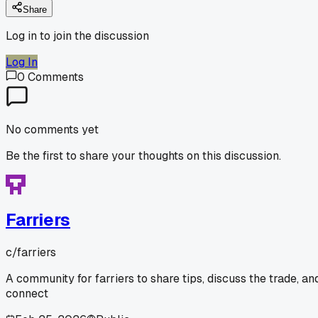
Share
Log in to join the discussion
Log In
0
Comments
No comments yet
Be the first to share your thoughts on this discussion.
Farriers
c/
farriers
A community for farriers to share tips, discuss the trade, an
connect