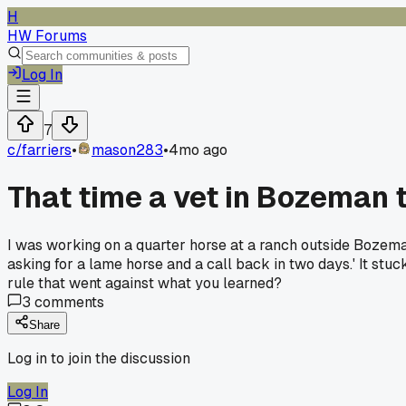
H
HW Forums
Log In
7
c/
farriers
•
mason283
•
4mo ago
That time a vet in Bozeman t
I was working on a quarter horse at a ranch outside Bozeman, 
asking for a lame horse and a call back in two days.' It stu
rule that went against what you learned?
3
comments
Share
Log in to join the discussion
Log In