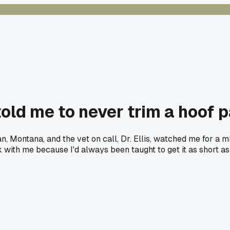
old me to never trim a hoof p
Montana, and the vet on call, Dr. Ellis, watched me for a minut
ck with me because I'd always been taught to get it as short a