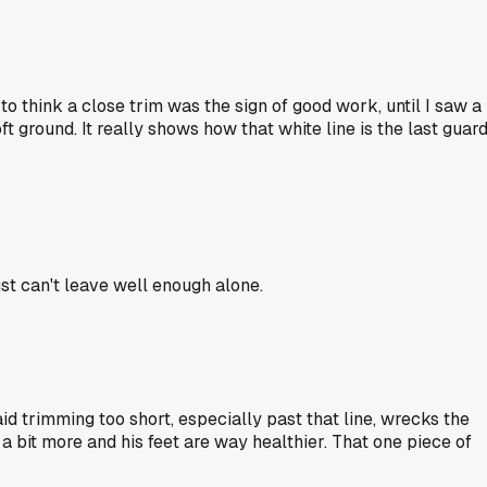
o think a close trim was the sign of good work, until I saw a
t ground. It really shows how that white line is the last guar
ust can't leave well enough alone.
d trimming too short, especially past that line, wrecks the
e a bit more and his feet are way healthier. That one piece of