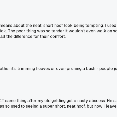
means about the neat, short hoof look being tempting. I used t
uick. The poor thing was so tender it wouldn't even walk on sof
all the difference for their comfort.
whether it's trimming hooves or over-pruning a bush - people j
T same thing after my old gelding got a nasty abscess. He sai
 was so used to seeing a super short, neat hoof, but now I leav