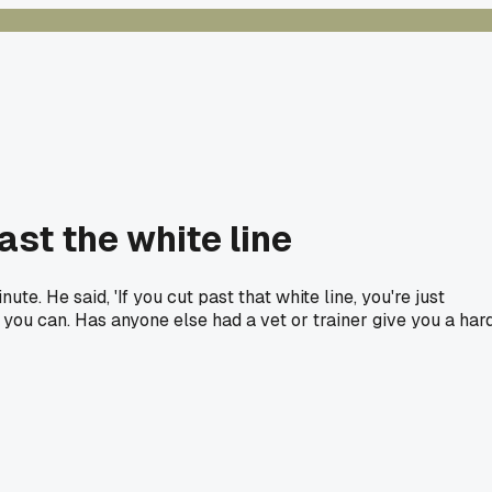
ast the white line
e. He said, 'If you cut past that white line, you're just
s you can. Has anyone else had a vet or trainer give you a har