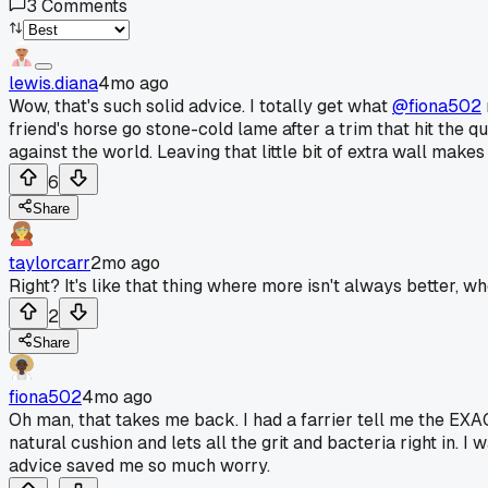
3
Comments
lewis.diana
4mo ago
Wow, that's such solid advice. I totally get what
@fiona502
friend's horse go stone-cold lame after a trim that hit the q
against the world. Leaving that little bit of extra wall makes 
6
Share
taylorcarr
2mo ago
Right? It's like that thing where more isn't always better, 
2
Share
fiona502
4mo ago
Oh man, that takes me back. I had a farrier tell me the EXAC
natural cushion and lets all the grit and bacteria right in. I
advice saved me so much worry.