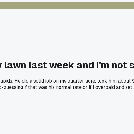
lawn last week and I'm not su
Rapids. He did a solid job on my quarter acre, took him about 
-guessing if that was his normal rate or if I overpaid and se