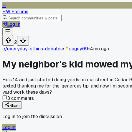
H
HW Forums
Log In
2
c/
everyday-ethics-debates
•
sagey69
•
4mo ago
My neighbor's kid mowed my 
He's 14 and just started doing yards on our street in Cedar 
texted thanking me for the 'generous tip' and now I'm second
yard work these days?
3
comments
Share
Log in to join the discussion
Log In