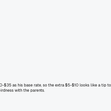
-$35 as his base rate, so the extra $5-$10 looks like a tip to
irdness with the parents.