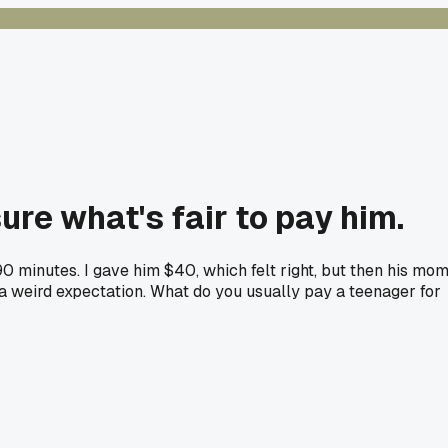
re what's fair to pay him.
90 minutes. I gave him $40, which felt right, but then his mo
t a weird expectation. What do you usually pay a teenager for