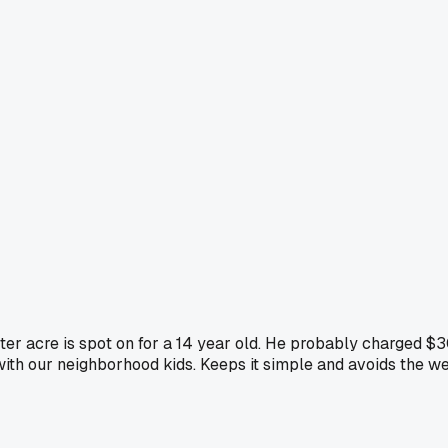
er acre is spot on for a 14 year old. He probably charged $30
with our neighborhood kids. Keeps it simple and avoids the we