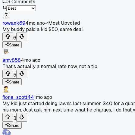
3
Comments
rowank69
4mo ago
Most Upvoted
My buddy paid a kid $50, same deal.
6
Share
amy858
4mo ago
That's actually a normal rate now, not a tip.
5
Share
fiona_scott44
1mo ago
My kid just started doing lawns last summer. $40 for a quart
his mom. Just ask him next time what he charges, I do that 
3
Share