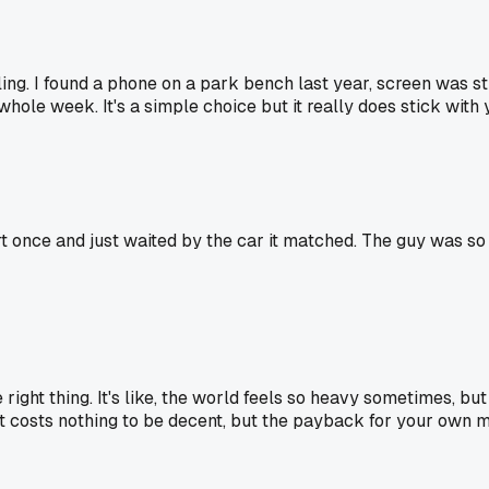
ing. I found a phone on a park bench last year, screen was st
whole week. It's a simple choice but it really does stick with 
t once and just waited by the car it matched. The guy was so ha
ight thing. It's like, the world feels so heavy sometimes, bu
t costs nothing to be decent, but the payback for your own m