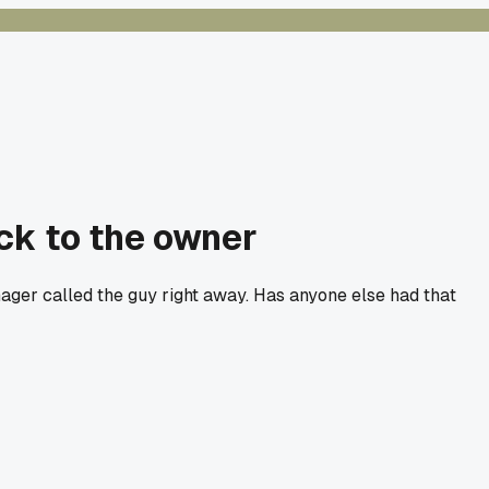
ack to the owner
manager called the guy right away. Has anyone else had that