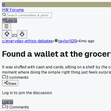
H
HW Forums
Log In
20
c/
everyday-ethics-debates
•
taylor929
•
4mo ago
Found a wallet at the grocer
It was stuffed with cash and cards, sitting on a shelf by the
moment where doing the simple right thing just feels surpri
3
comments
Share
Log in to join the discussion
Log In
3
Comments