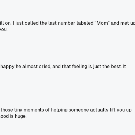
ill on. I just called the last number labeled "Mom" and met u
you.
ppy he almost cried, and that feeling is just the best. It
t those tiny moments of helping someone actually lift you up
ood is huge.