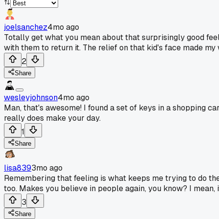
joelsanchez
4mo ago
Totally get what you mean about that surprisingly good feel
with them to return it. The relief on that kid's face made my 
2
Share
wesleyjohnson
4mo ago
Man, that's awesome! I found a set of keys in a shopping car
really does make your day.
1
Share
lisa839
3mo ago
Remembering that feeling is what keeps me trying to do the r
too. Makes you believe in people again, you know? I mean, i
3
Share