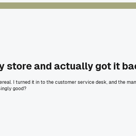
y store and actually got it b
 cereal. I turned it in to the customer service desk, and the 
singly good?