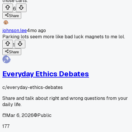
those carts.
6
Share
johnson.lee
4mo ago
Parking lots seem more like bad luck magnets to me lol.
1
Share
Everyday Ethics Debates
c/
everyday-ethics-debates
Share and talk about right and wrong questions from your
daily life.
Mar 6, 2026
Public
177