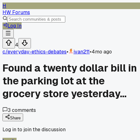
H
HW Forums
Log In
4
c/
everyday-ethics-debates
•
ivan211
•
4mo ago
Found a twenty dollar bill in
the parking lot at the
grocery store yesterday...
3
comments
Share
Log in to join the discussion