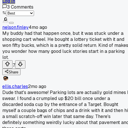
Log In
3
Comments
nelson.finley
4mo ago
My buddy had that happen once, but it was stuck under a
shopping cart wheel. He bought a lottery ticket with it and
won fifty bucks, which is a pretty solid return. Kind of make
you wonder how many good luck stories start in a parking
lot.
7
Share
ellis.charles
2mo ago
Dude that's awesome! Parking lots are actually gold mines 
swear. I found a crumpled up $20 bill once under a
discarded soda cup by the entrance of a Target. Bought
myself a couple bags of chips and a drink with it and then hi
a small scratch-off win later that same day. There's
definitely something weirdly lucky about that pavement an