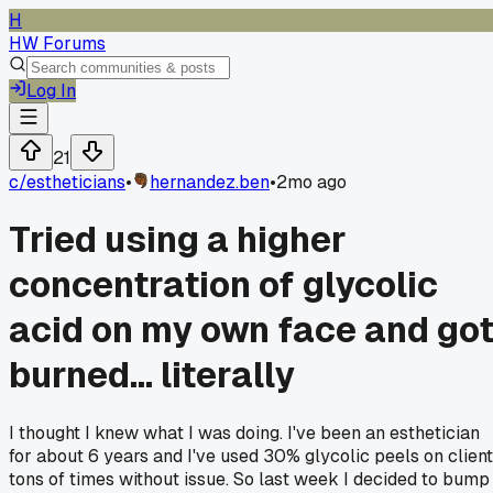
H
HW Forums
Log In
21
c/
estheticians
•
hernandez.ben
•
2mo ago
Tried using a higher
concentration of glycolic
acid on my own face and go
burned... literally
I thought I knew what I was doing. I've been an esthetician
for about 6 years and I've used 30% glycolic peels on clien
tons of times without issue. So last week I decided to bump