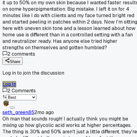
it up to 50% on my own skin because I wanted faster result
on some hyperpigmentation. Big mistake. I left it on for 4
minutes like I do with clients and my face turned bright red
and started peeling in patches within 2 days. Now I'm sittin
here with uneven skin tone and a lesson learned about how
home use is different than in a controlled setting with a fan
and neutralizer ready. Has anyone else tried higher
strengths on themselves and gotten humbled?
2
comments
Share
Log in to join the discussion
Log In
2
Comments
seth_green85
2mo ago
Oh man that sounds rough! I actually think you might be
mixing up how glycolic acid works at higher percentages.
The thing is 30% and 50% aren't just a little different, they're