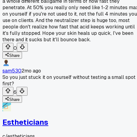
a whole different ballgame in terms of how fast they
penetrate. At 50% you really only need like 1-2 minutes ma
on yourself if you're not used to it, not the full 4 minutes you
use on clients. And the neutralizer step is huge too, most
people don't realize how fast that acid keeps working until
it's fully stopped. Hope your skin heals up quick, I've been
there and it sucks but it'll bounce back.
0
Share
sam530
2mo ago
So you just stuck it on yourself without testing a small spot
first?
6
Share
Estheticians
c/
estheticians