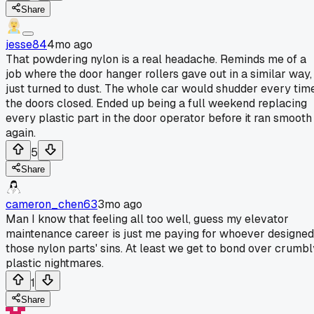
Share
jesse84
4mo ago
That powdering nylon is a real headache. Reminds me of a
job where the door hanger rollers gave out in a similar way,
just turned to dust. The whole car would shudder every tim
the doors closed. Ended up being a full weekend replacing
every plastic part in the door operator before it ran smooth
again.
5
Share
cameron_chen63
3mo ago
Man I know that feeling all too well, guess my elevator
maintenance career is just me paying for whoever designed
those nylon parts' sins. At least we get to bond over crumbl
plastic nightmares.
1
Share