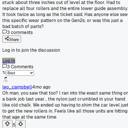
stuck about three inches out of level at the floor. Had to
replace all four rollers and the entire lower guide assembly.
It took twice as long as the ticket said. Has anyone else see
this specific wear pattern on the Gen2s, or was this just a
bad batch of parts?
3
comments
Share
Log in to join the discussion
Log In
3
Comments
leo_campbell
4mo ago
Oh man, you saw that too? I ran into the exact same thing o
a bank job last year... the nylon just crumbled in your hand
like old chalk. We ended up having to shim the car level jus
to get the new rollers in. Feels like all those units are hitting
that age at the same time.
5