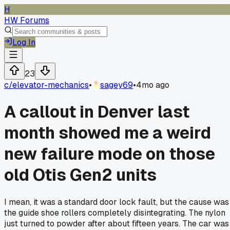
H
HW Forums
Log In
23
c/
elevator-mechanics
•
sagey69
•
4mo ago
A callout in Denver last
month showed me a weird
new failure mode on those
old Otis Gen2 units
I mean, it was a standard door lock fault, but the cause was
the guide shoe rollers completely disintegrating. The nylon
just turned to powder after about fifteen years. The car was