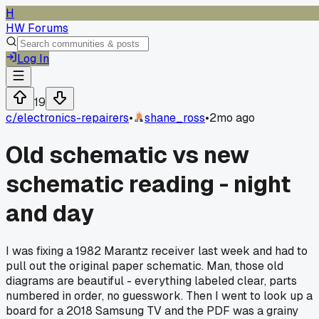
H
HW Forums
Log In
19
c/
electronics-repairers
•
shane_ross
•
2mo ago
Old schematic vs new
schematic reading - night
and day
I was fixing a 1982 Marantz receiver last week and had to
pull out the original paper schematic. Man, those old
diagrams are beautiful - everything labeled clear, parts
numbered in order, no guesswork. Then I went to look up a
board for a 2018 Samsung TV and the PDF was a grainy