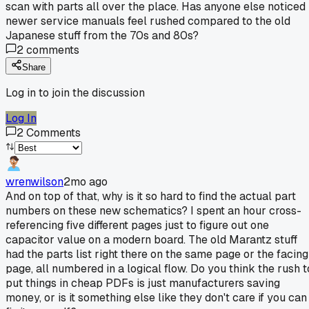
scan with parts all over the place. Has anyone else noticed
newer service manuals feel rushed compared to the old
Japanese stuff from the 70s and 80s?
2
comments
Share
Log in to join the discussion
Log In
2
Comments
wrenwilson
2mo ago
And on top of that, why is it so hard to find the actual part
numbers on these new schematics? I spent an hour cross-
referencing five different pages just to figure out one
capacitor value on a modern board. The old Marantz stuff
had the parts list right there on the same page or the facing
page, all numbered in a logical flow. Do you think the rush t
put things in cheap PDFs is just manufacturers saving
money, or is it something else like they don't care if you can