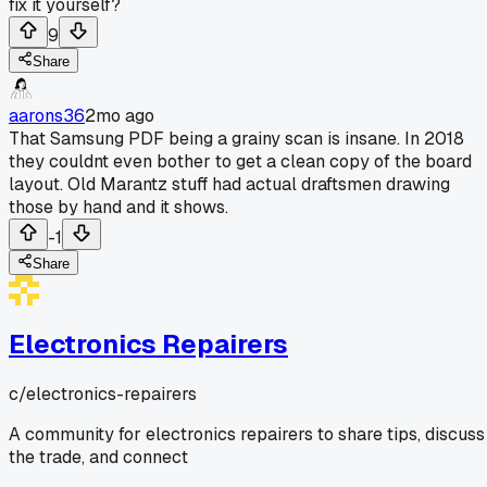
fix it yourself?
9
Share
aarons36
2mo ago
That Samsung PDF being a grainy scan is insane. In 2018
they couldnt even bother to get a clean copy of the board
layout. Old Marantz stuff had actual draftsmen drawing
those by hand and it shows.
-1
Share
Electronics Repairers
c/
electronics-repairers
A community for electronics repairers to share tips, discuss
the trade, and connect